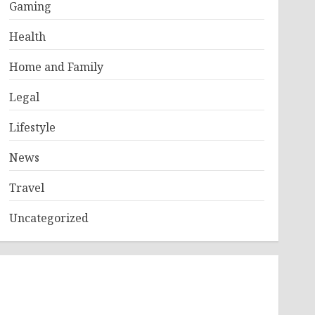
Gaming
Health
Home and Family
Legal
Lifestyle
News
Travel
Uncategorized