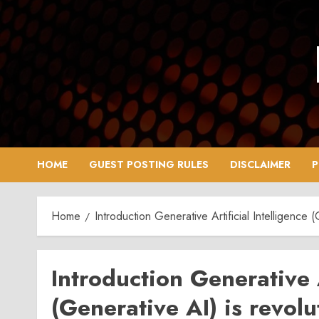
Skip
to
content
HOME
GUEST POSTING RULES
DISCLAIMER
P
Home
Introduction Generative Artificial Intelligence 
Introduction Generative A
(Generative AI) is revol