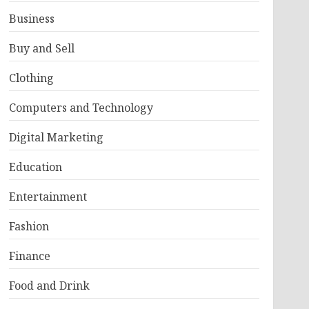
Business
Buy and Sell
Clothing
Computers and Technology
Digital Marketing
Education
Entertainment
Fashion
Finance
Food and Drink