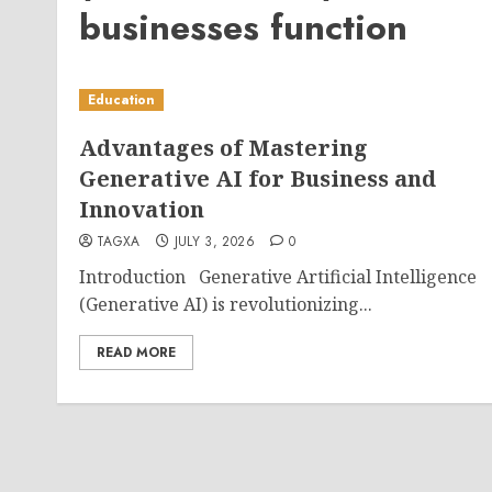
businesses function
Education
Advantages of Mastering
Generative AI for Business and
Innovation
TAGXA
JULY 3, 2026
0
Introduction Generative Artificial Intelligence
(Generative AI) is revolutionizing...
READ MORE