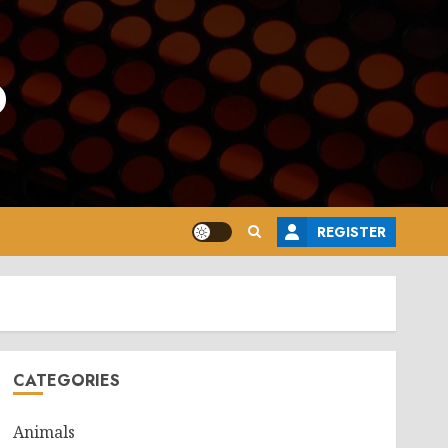
o
REGISTER
CATEGORIES
Animals