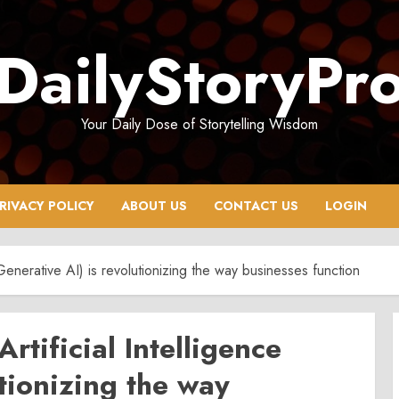
DailyStoryPr
Your Daily Dose of Storytelling Wisdom
RIVACY POLICY
ABOUT US
CONTACT US
LOGIN
(Generative AI) is revolutionizing the way businesses function
rtificial Intelligence
utionizing the way