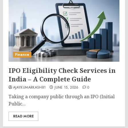
Finance
IPO Eligibility Check Services in
India – A Complete Guide
AJAYKUMARKASH81
JUNE 15, 2026
0
Taking a company public through an IPO (Initial
Public...
READ MORE