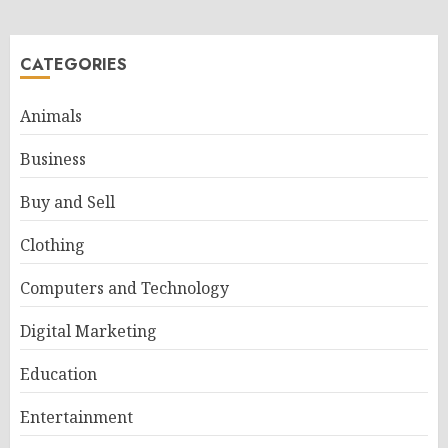
CATEGORIES
Animals
Business
Buy and Sell
Clothing
Computers and Technology
Digital Marketing
Education
Entertainment