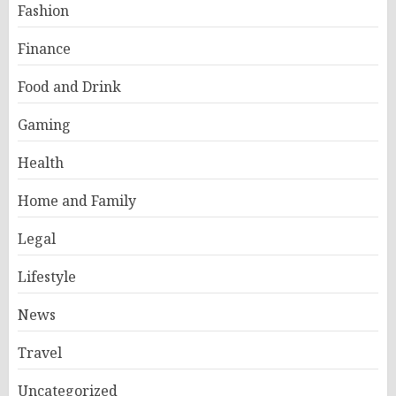
Fashion
Finance
Food and Drink
Gaming
Health
Home and Family
Legal
Lifestyle
News
Travel
Uncategorized