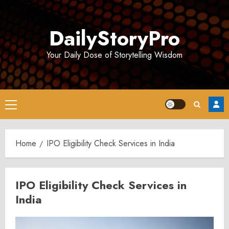
Skip
to
DailyStoryPro
content
Your Daily Dose of Storytelling Wisdom
Primary
Menu
Home
IPO Eligibility Check Services in India
IPO Eligibility Check Services in
India