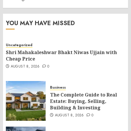
YOU MAY HAVE MISSED
Uncategorized
Shri Mahakaleshwar Bhakt Niwas Ujjain with
Cheap Price
AUGUST 8, 2026
0
Business
The Complete Guide to Real
Estate: Buying, Selling,
Building & Investing
AUGUST 8, 2026
0