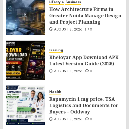
Lifestyle
Business
How Architecture Firms in
Greater Noida Manage Design
and Project Planning
AUGUST 8, 2026
0
Gaming
Kheloyar App Download APK
Latest Version Guide (2026)
AUGUST 8, 2026
0
Health
Rapamycin 1 mg price, USA
Logistics and Documents for
Buyers – Oddway
AUGUST 8, 2026
0