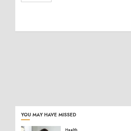
YOU MAY HAVE MISSED
Health