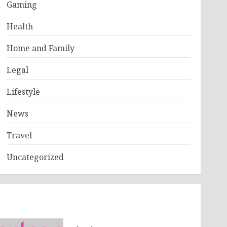
Gaming
Health
Home and Family
Legal
Lifestyle
News
Travel
Uncategorized