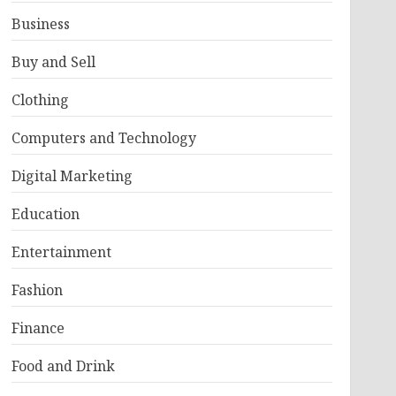
Business
Buy and Sell
Clothing
Computers and Technology
Digital Marketing
Education
Entertainment
Fashion
Finance
Food and Drink