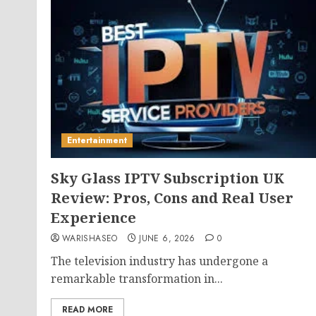
Entertainment
Sky Glass IPTV Subscription UK
Review: Pros, Cons and Real User
Experience
WARISHASEO
JUNE 6, 2026
0
The television industry has undergone a
remarkable transformation in...
READ MORE