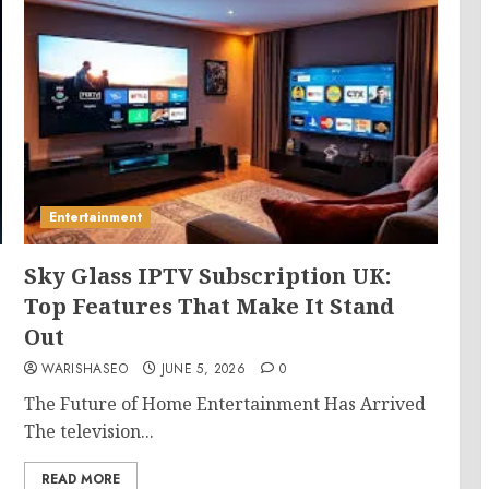
Entertainment
Sky Glass IPTV Subscription UK:
Top Features That Make It Stand
Out
WARISHASEO
JUNE 5, 2026
0
The Future of Home Entertainment Has Arrived
The television...
READ MORE