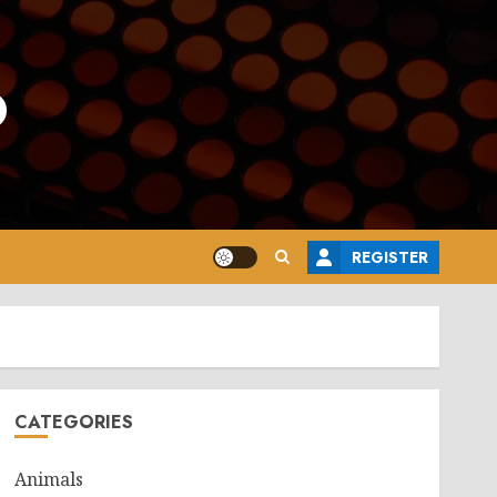
o
REGISTER
CATEGORIES
Animals