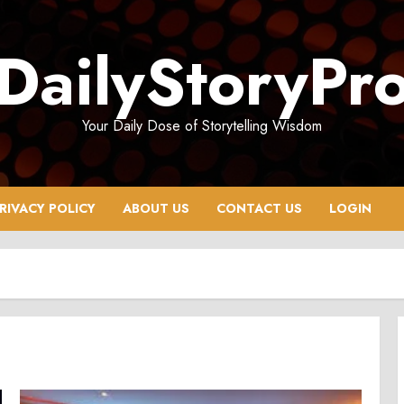
DailyStoryPr
Your Daily Dose of Storytelling Wisdom
RIVACY POLICY
ABOUT US
CONTACT US
LOGIN