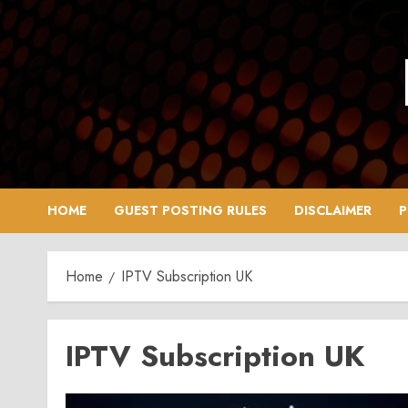
Skip
to
content
HOME
GUEST POSTING RULES
DISCLAIMER
P
Home
IPTV Subscription UK
IPTV Subscription UK