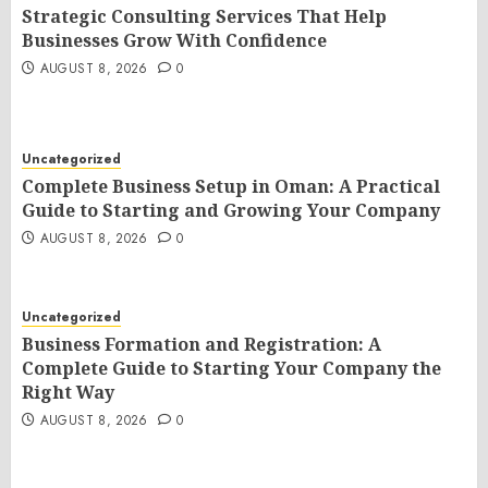
Strategic Consulting Services That Help
Businesses Grow With Confidence
AUGUST 8, 2026
0
Uncategorized
Complete Business Setup in Oman: A Practical
Guide to Starting and Growing Your Company
AUGUST 8, 2026
0
Uncategorized
Business Formation and Registration: A
Complete Guide to Starting Your Company the
Right Way
AUGUST 8, 2026
0