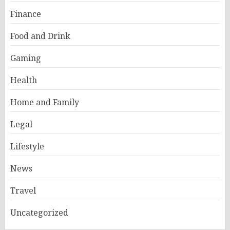
Finance
Food and Drink
Gaming
Health
Home and Family
Legal
Lifestyle
News
Travel
Uncategorized