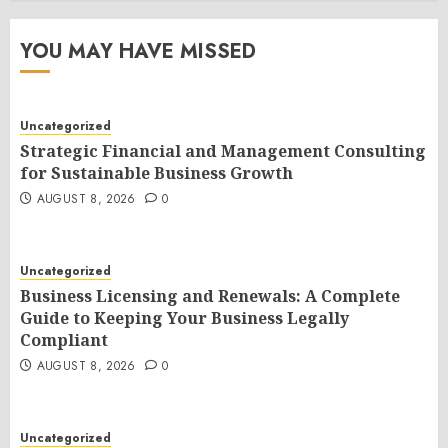
YOU MAY HAVE MISSED
Uncategorized
Strategic Financial and Management Consulting
for Sustainable Business Growth
AUGUST 8, 2026
0
Uncategorized
Business Licensing and Renewals: A Complete
Guide to Keeping Your Business Legally
Compliant
AUGUST 8, 2026
0
Uncategorized