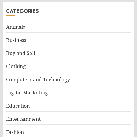
CATEGORIES
Animals
Business
Buy and Sell
Clothing
Computers and Technology
Digital Marketing
Education
Entertainment
Fashion