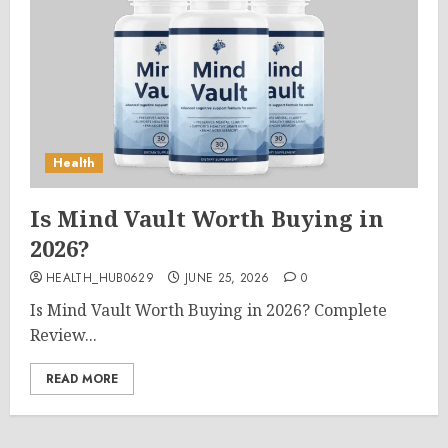
Health
Is Mind Vault Worth Buying in
2026?
HEALTH_HUB0629
JUNE 25, 2026
0
Is Mind Vault Worth Buying in 2026? Complete
Review...
READ MORE