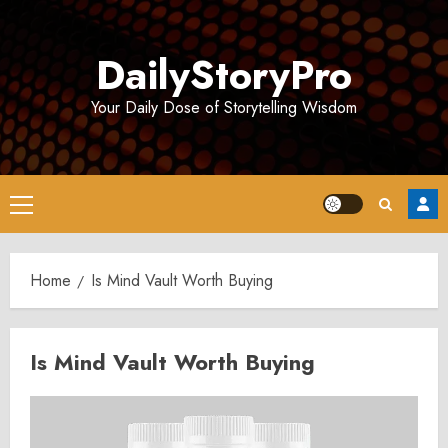
Skip
to
DailyStoryPro
content
Your Daily Dose of Storytelling Wisdom
Primary
Menu
Home
Is Mind Vault Worth Buying
Is Mind Vault Worth Buying