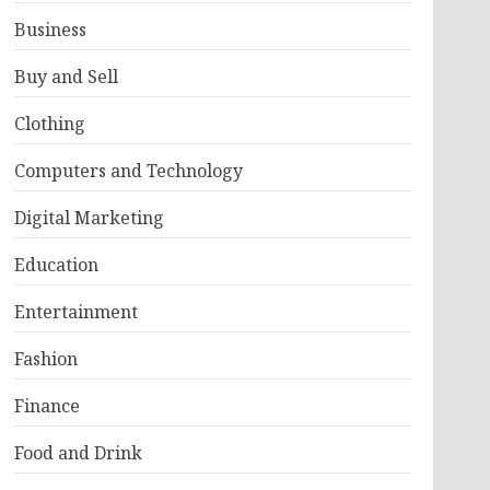
Business
Buy and Sell
Clothing
Computers and Technology
Digital Marketing
Education
Entertainment
Fashion
Finance
Food and Drink