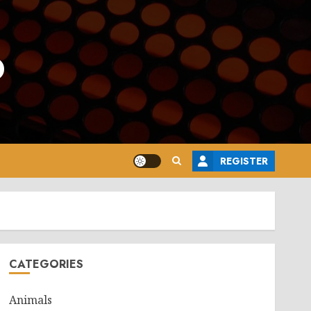
o
REGISTER
CATEGORIES
Animals