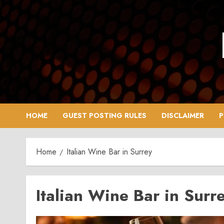
Skip
to
content
HOME
GUEST POSTING RULES
DISCLAIMER
P
Home
Italian Wine Bar in Surrey
Italian Wine Bar in Surr