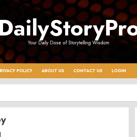
DailyStoryPr
Your Daily Dose of Storytelling Wisdom
RIVACY POLICY
ABOUT US
CONTACT US
LOGIN
ey