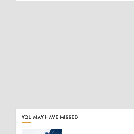
YOU MAY HAVE MISSED