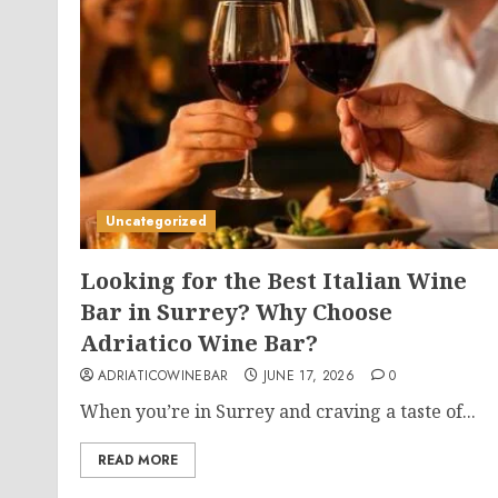
Uncategorized
Looking for the Best Italian Wine
Bar in Surrey? Why Choose
Adriatico Wine Bar?
ADRIATICOWINEBAR
JUNE 17, 2026
0
When you’re in Surrey and craving a taste of...
READ MORE