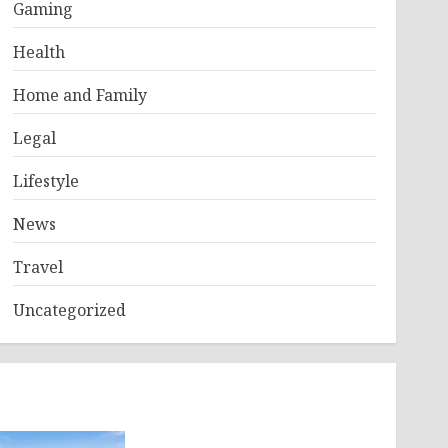
Gaming
Health
Home and Family
Legal
Lifestyle
News
Travel
Uncategorized