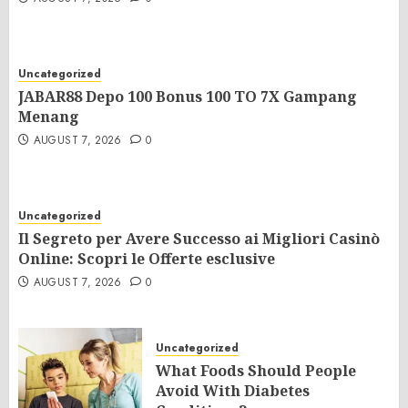
Uncategorized
JABAR88 Depo 100 Bonus 100 TO 7X Gampang
Menang
AUGUST 7, 2026
0
Uncategorized
Il Segreto per Avere Successo ai Migliori Casinò
Online: Scopri le Offerte esclusive
AUGUST 7, 2026
0
Uncategorized
What Foods Should People
Avoid With Diabetes