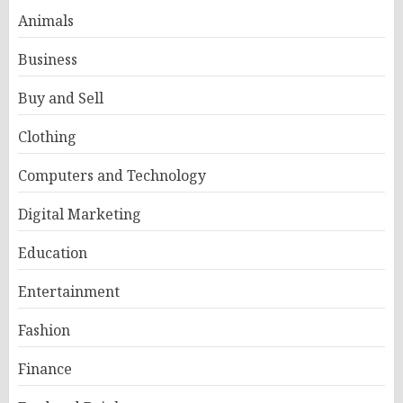
Animals
Business
Buy and Sell
Clothing
Computers and Technology
Digital Marketing
Education
Entertainment
Fashion
Finance