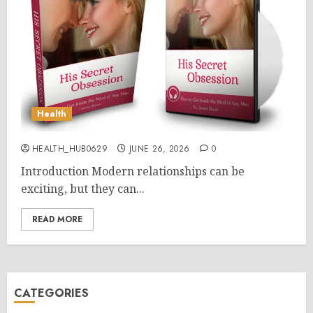
Health
HEALTH_HUB0629
JUNE 26, 2026
0
Introduction Modern relationships can be
exciting, but they can...
READ MORE
CATEGORIES