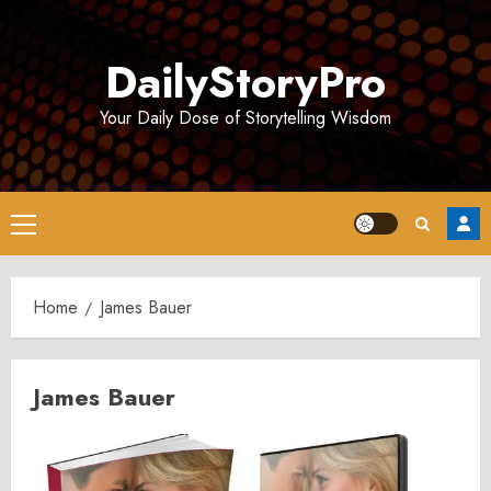
Skip
to
DailyStoryPro
content
Your Daily Dose of Storytelling Wisdom
Primary
Menu
Home
James Bauer
James Bauer