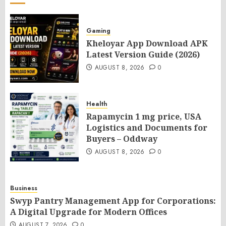
Gaming
Kheloyar App Download APK
Latest Version Guide (2026)
AUGUST 8, 2026
0
Health
Rapamycin 1 mg price, USA
Logistics and Documents for
Buyers – Oddway
AUGUST 8, 2026
0
Business
Swyp Pantry Management App for Corporations:
A Digital Upgrade for Modern Offices
AUGUST 7, 2026
0