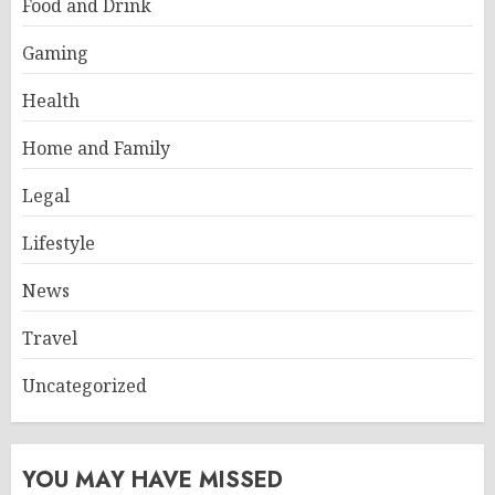
Food and Drink
Gaming
Health
Home and Family
Legal
Lifestyle
News
Travel
Uncategorized
YOU MAY HAVE MISSED