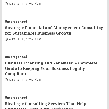
AUGUST 8, 2026
0
Uncategorized
Strategic Financial and Management Consulting
for Sustainable Business Growth
AUGUST 8, 2026
0
Uncategorized
Business Licensing and Renewals: A Complete
Guide to Keeping Your Business Legally
Compliant
AUGUST 8, 2026
0
Uncategorized
Strategic Consulting Services That Help