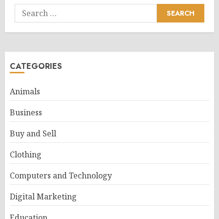
Search
for:
CATEGORIES
Animals
Business
Buy and Sell
Clothing
Computers and Technology
Digital Marketing
Education