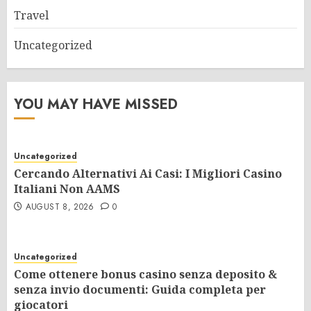
Travel
Uncategorized
YOU MAY HAVE MISSED
Uncategorized
Cercando Alternativi Ai Casi: I Migliori Casino
Italiani Non AAMS
AUGUST 8, 2026
0
Uncategorized
Come ottenere bonus casino senza deposito &
senza invio documenti: Guida completa per
giocatori