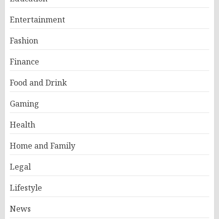
Entertainment
Fashion
Finance
Food and Drink
Gaming
Health
Home and Family
Legal
Lifestyle
News