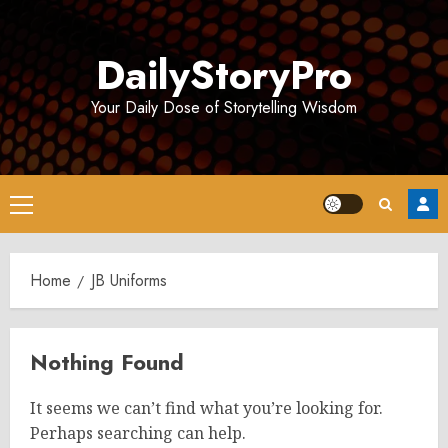
Skip
to
DailyStoryPro
content
Your Daily Dose of Storytelling Wisdom
Primary
Menu
Home
JB Uniforms
Nothing Found
It seems we can’t find what you’re looking for.
Perhaps searching can help.