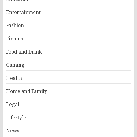
Entertainment
Fashion
Finance
Food and Drink
Gaming
Health
Home and Family
Legal
Lifestyle
News