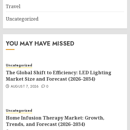
Travel
Uncategorized
YOU MAY HAVE MISSED
Uncategorized
The Global Shift to Efficiency: LED Lighting
Market Size and Forecast (2026–2034)
AUGUST 7, 2026
0
Uncategorized
Home Infusion Therapy Market: Growth,
Trends, and Forecast (2026–2034)