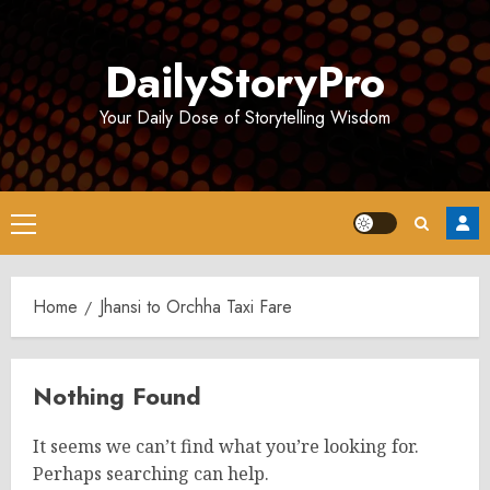
Skip
to
DailyStoryPro
content
Your Daily Dose of Storytelling Wisdom
Primary
Menu
Home
Jhansi to Orchha Taxi Fare
Nothing Found
It seems we can’t find what you’re looking for.
Perhaps searching can help.