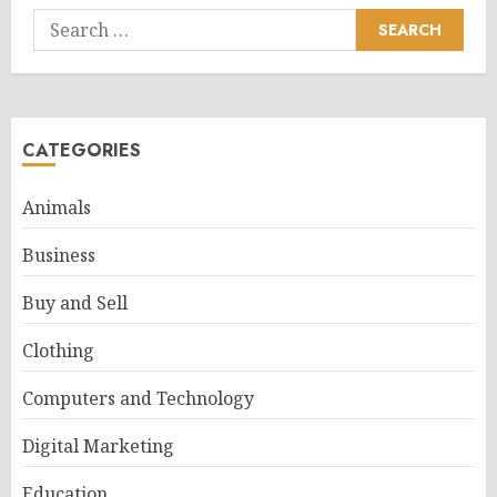
Search
for:
CATEGORIES
Animals
Business
Buy and Sell
Clothing
Computers and Technology
Digital Marketing
Education