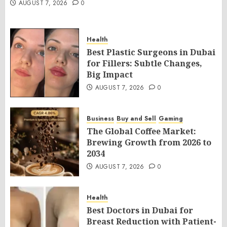
AUGUST 7, 2026
0
Health
Best Plastic Surgeons in Dubai
for Fillers: Subtle Changes,
Big Impact
AUGUST 7, 2026
0
Business
Buy and Sell
Gaming
The Global Coffee Market:
Brewing Growth from 2026 to
2034
AUGUST 7, 2026
0
Health
Best Doctors in Dubai for
Breast Reduction with Patient-