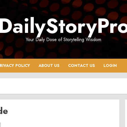
DailyStoryPr
Your Daily Dose of Storytelling Wisdom
RIVACY POLICY
ABOUT US
CONTACT US
LOGIN
de