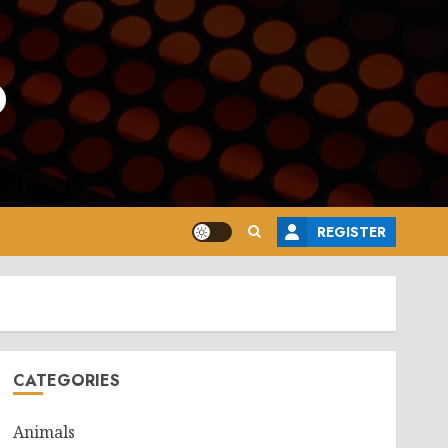
o
REGISTER
CATEGORIES
Animals