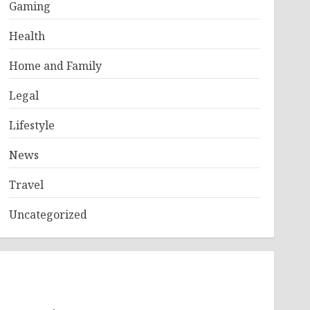
Gaming
Health
Home and Family
Legal
Lifestyle
News
Travel
Uncategorized