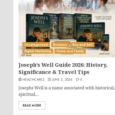
Uncategorized
Business
Buy and Sell
Digital Marketing
Home and Family
Joseph’s Well Guide 2026: History,
Significance & Travel Tips
HEALTHCARE2
JUNE 2, 2026
0
Josephs Well is a name associated with historical,
spiritual,...
READ MORE