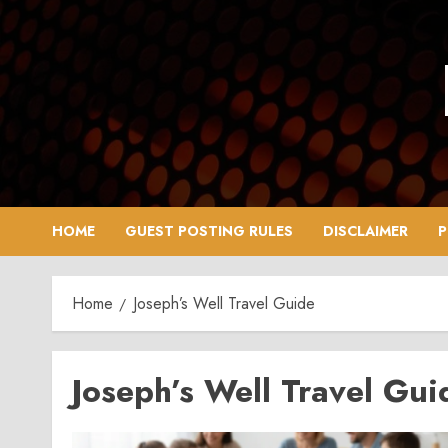
Skip
to
content
HOME
GUEST POSTING RULES
DISCLAIMER
P
Home
Joseph’s Well Travel Guide
Joseph’s Well Travel Gui