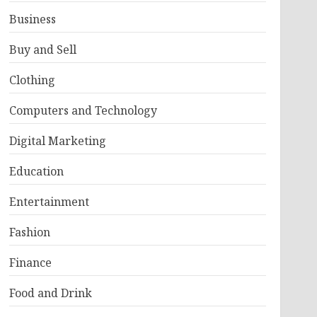
Business
Buy and Sell
Clothing
Computers and Technology
Digital Marketing
Education
Entertainment
Fashion
Finance
Food and Drink