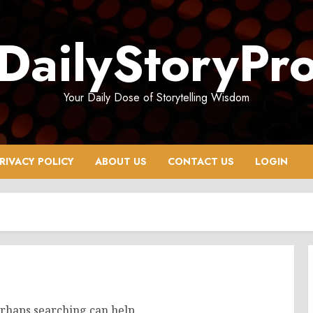
DailyStoryPr
Your Daily Dose of Storytelling Wisdom
RIVACY POLICY
ABOUT US
CONTACT US
LOGIN
erhaps searching can help.