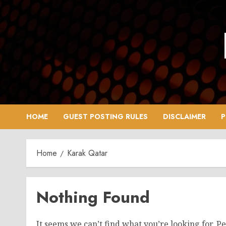
Skip
to
content
HOME
GUEST POSTING RULES
DISCLAIMER
P
Home
Karak Qatar
Nothing Found
It seems we can’t find what you’re looking for. P