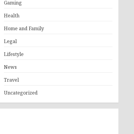
Gaming
Health
Home and Family
Legal
Lifestyle
News
Travel
Uncategorized