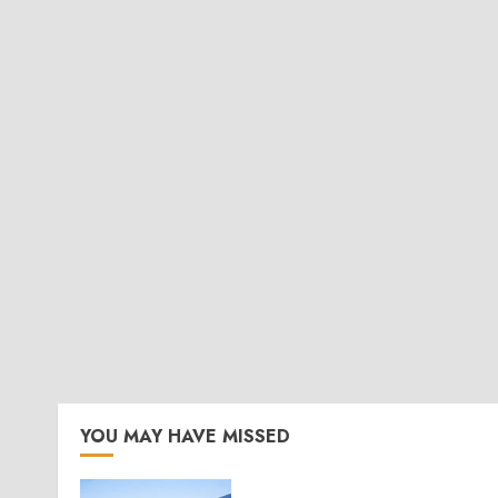
YOU MAY HAVE MISSED