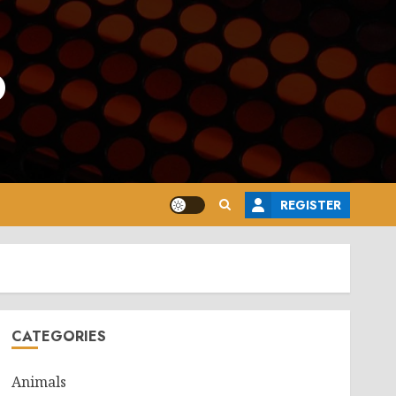
o
REGISTER
CATEGORIES
Animals