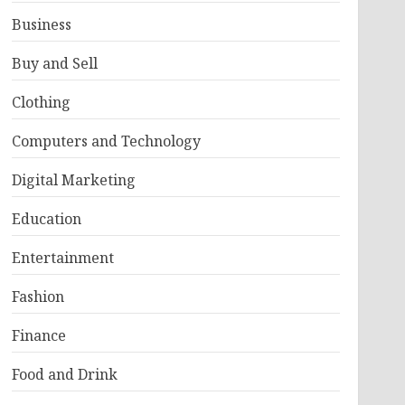
Business
Buy and Sell
Clothing
Computers and Technology
Digital Marketing
Education
Entertainment
Fashion
Finance
Food and Drink