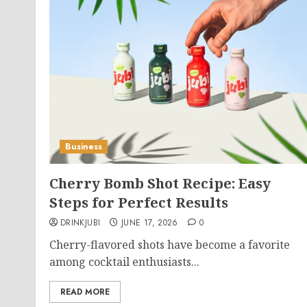
Business
Cherry Bomb Shot Recipe: Easy
Steps for Perfect Results
DRINKJUBI
JUNE 17, 2026
0
Cherry-flavored shots have become a favorite
among cocktail enthusiasts...
READ MORE