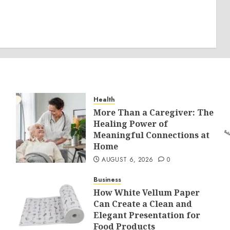
Health
More Than a Caregiver: The
Healing Power of
Meaningful Connections at
Home
AUGUST 6, 2026
0
Business
How White Vellum Paper
Can Create a Clean and
Elegant Presentation for
Food Products