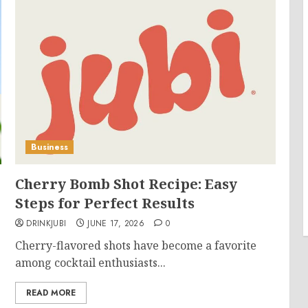
Business
Cherry Bomb Shot Recipe: Easy
Steps for Perfect Results
DRINKJUBI
JUNE 17, 2026
0
Cherry-flavored shots have become a favorite
among cocktail enthusiasts...
READ MORE