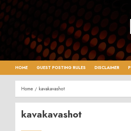
Skip
to
content
HOME
GUEST POSTING RULES
DISCLAIMER
P
Home
kavakavashot
kavakavashot