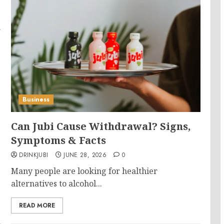
a
Business
Can Jubi Cause Withdrawal? Signs,
Symptoms & Facts
DRINKJUBI
JUNE 28, 2026
0
Many people are looking for healthier
alternatives to alcohol...
READ MORE