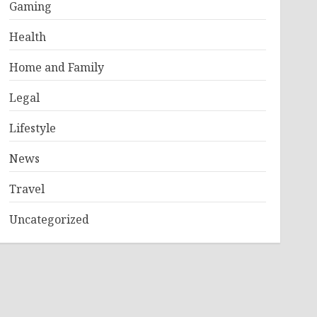
Gaming
Health
Home and Family
Legal
Lifestyle
News
Travel
Uncategorized