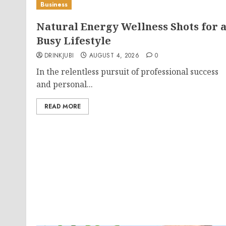
Business
Natural Energy Wellness Shots for 
Busy Lifestyle
DRINKJUBI
AUGUST 4, 2026
0
In the relentless pursuit of professional success
and personal...
READ MORE