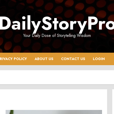
DailyStoryPr
Your Daily Dose of Storytelling Wisdom
RIVACY POLICY
ABOUT US
CONTACT US
LOGIN