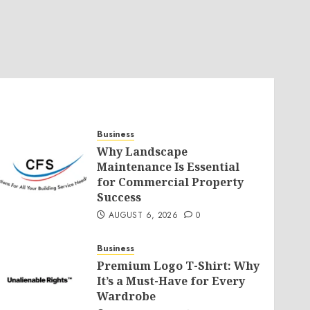
Business
Why Landscape
Maintenance Is Essential
for Commercial Property
Success
AUGUST 6, 2026
0
Business
Premium Logo T-Shirt: Why
It’s a Must-Have for Every
Wardrobe