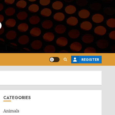
o
REGISTER
CATEGORIES
Animals