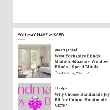
YOU MAY HAVE MISSED
Uncategorized
West Yorkshire Blinds |
Made-to-Measure Window
Blinds | Speed Blinds
AUGUST 6, 2026
0
Lifestyle
Why Choose Handmade Joy
BR for Unique Handmade
Gifts?