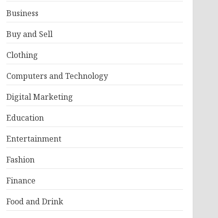
Business
Buy and Sell
Clothing
Computers and Technology
Digital Marketing
Education
Entertainment
Fashion
Finance
Food and Drink