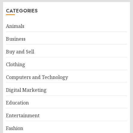
CATEGORIES
Animals
Business
Buy and Sell
Clothing
Computers and Technology
Digital Marketing
Education
Entertainment
Fashion