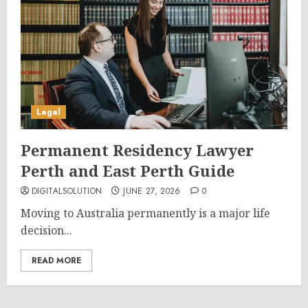
Legal
Permanent Residency Lawyer
Perth and East Perth Guide
DIGITALSOLUTION
JUNE 27, 2026
0
Moving to Australia permanently is a major life
decision...
READ MORE