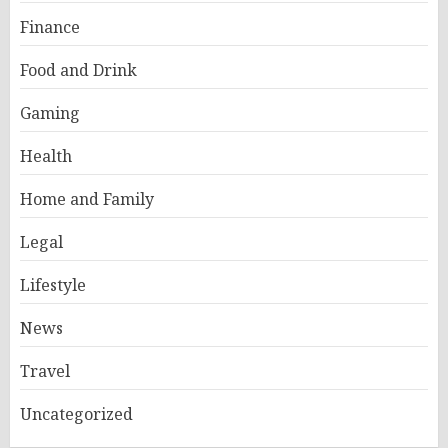
Finance
Food and Drink
Gaming
Health
Home and Family
Legal
Lifestyle
News
Travel
Uncategorized