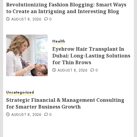
Revolutionizing Fashion Blogging: Smart Ways
to Create an Intriguing and Interesting Blog
AUGUST 8, 2026
0
Health
Eyebrow Hair Transplant In
Dubai: Long-Lasting Solutions
for Thin Brows
AUGUST 8, 2026
0
Uncategorized
Strategic Financial & Management Consulting
for Smarter Business Growth
AUGUST 8, 2026
0