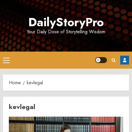
Skip
to
DailyStoryPro
content
Your Daily Dose of Storytelling Wisdom
Primary
Menu
Home
kevlegal
kevlegal