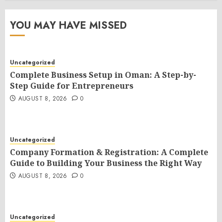
YOU MAY HAVE MISSED
Uncategorized
Complete Business Setup in Oman: A Step-by-
Step Guide for Entrepreneurs
AUGUST 8, 2026
0
Uncategorized
Company Formation & Registration: A Complete
Guide to Building Your Business the Right Way
AUGUST 8, 2026
0
Uncategorized