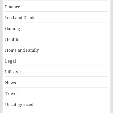
Finance
Food and Drink
Gaming
Health
Home and Family
Legal
Lifestyle
News
Travel
Uncategorized