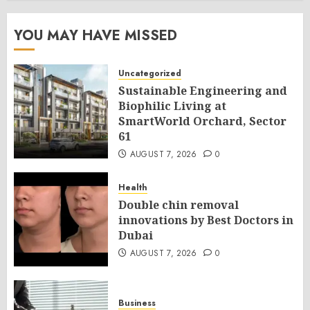
YOU MAY HAVE MISSED
Uncategorized
Sustainable Engineering and
Biophilic Living at
SmartWorld Orchard, Sector
61
AUGUST 7, 2026
0
Health
Double chin removal
innovations by Best Doctors in
Dubai
AUGUST 7, 2026
0
Business