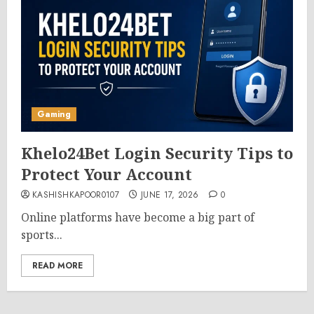
Gaming
Khelo24Bet Login Security Tips to
Protect Your Account
KASHISHKAPOOR0107
JUNE 17, 2026
0
Online platforms have become a big part of
sports...
READ MORE