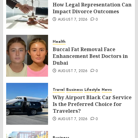
How Legal Representation Can
Impact Divorce Outcomes
AUGUST 7, 2026
0
Health
Buccal Fat Removal Face
Enhancement Best Doctors in
Dubai
AUGUST 7, 2026
0
Travel
Business
Lifestyle
News
Why Airport Black Car Service
Is the Preferred Choice for
Travelers?
AUGUST 7, 2026
0
Business