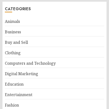
CATEGORIES
Animals
Business
Buy and Sell
Clothing
Computers and Technology
Digital Marketing
Education
Entertainment
Fashion