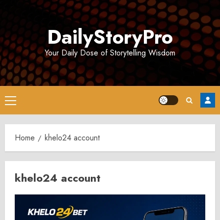
Skip
to
DailyStoryPro
content
Your Daily Dose of Storytelling Wisdom
Primary
Menu
Home
khelo24 account
khelo24 account