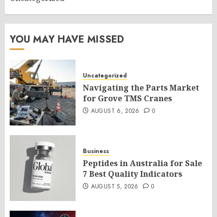
YOU MAY HAVE MISSED
Uncategorized
Navigating the Parts Market
for Grove TMS Cranes
AUGUST 6, 2026
0
Business
Peptides in Australia for Sale
7 Best Quality Indicators
AUGUST 5, 2026
0