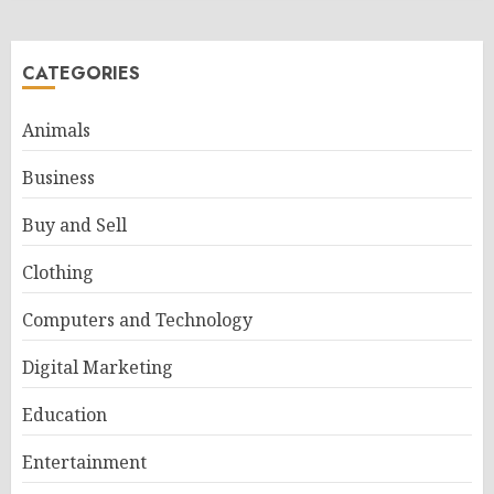
CATEGORIES
Animals
Business
Buy and Sell
Clothing
Computers and Technology
Digital Marketing
Education
Entertainment