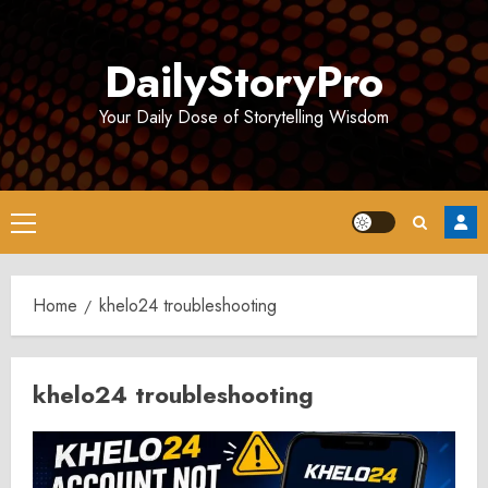
Skip
to
DailyStoryPro
content
Your Daily Dose of Storytelling Wisdom
Primary
Menu
Home
khelo24 troubleshooting
khelo24 troubleshooting