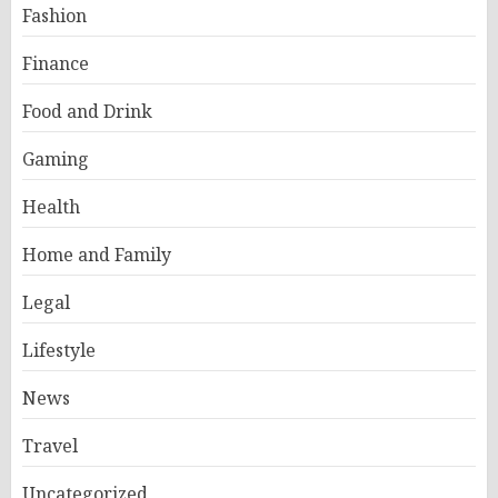
Fashion
Finance
Food and Drink
Gaming
Health
Home and Family
Legal
Lifestyle
News
Travel
Uncategorized