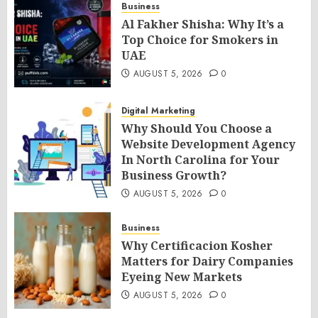
Business
Al Fakher Shisha: Why It’s a
Top Choice for Smokers in
UAE
AUGUST 5, 2026
0
Digital Marketing
Why Should You Choose a
Website Development Agency
In North Carolina for Your
Business Growth?
AUGUST 5, 2026
0
Business
Why Certificacion Kosher
Matters for Dairy Companies
Eyeing New Markets
AUGUST 5, 2026
0