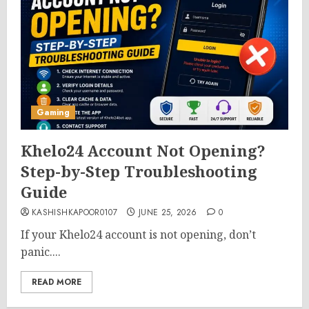
Gaming
Khelo24 Account Not Opening?
Step-by-Step Troubleshooting
Guide
KASHISHKAPOOR0107
JUNE 25, 2026
0
If your Khelo24 account is not opening, don’t
panic....
READ MORE