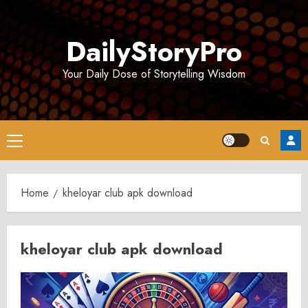
Skip
to
DailyStoryPro
content
Your Daily Dose of Storytelling Wisdom
Primary
Menu
Home
kheloyar club apk download
kheloyar club apk download