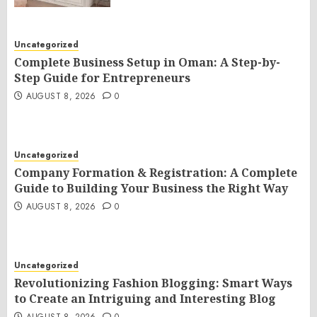
Uncategorized
Complete Business Setup in Oman: A Step-by-
Step Guide for Entrepreneurs
AUGUST 8, 2026
0
Uncategorized
Company Formation & Registration: A Complete
Guide to Building Your Business the Right Way
AUGUST 8, 2026
0
Uncategorized
Revolutionizing Fashion Blogging: Smart Ways
to Create an Intriguing and Interesting Blog