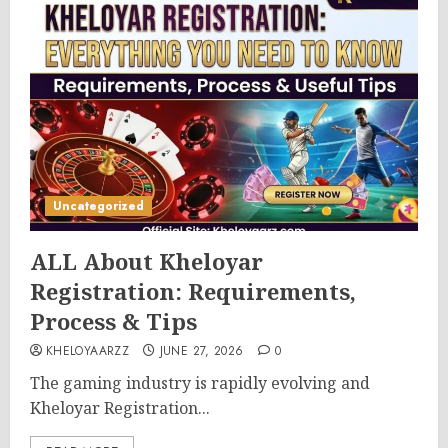
Uncategorized
ALL About Kheloyar
Registration: Requirements,
Process & Tips
KHELOYAARZZ
JUNE 27, 2026
0
The gaming industry is rapidly evolving and
Kheloyar Registration...