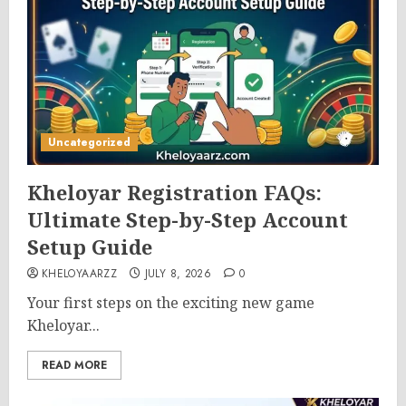
Uncategorized
Kheloyar Registration FAQs:
Ultimate Step-by-Step Account
Setup Guide
KHELOYAARZZ
JULY 8, 2026
0
Your first steps on the exciting new game
Kheloyar...
READ MORE