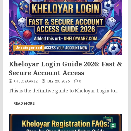
Uncategorized
Kheloyar Login Guide 2026: Fast &
Secure Account Access
KHELOYAARZZ
JULY 20, 2026
0
This is the definitive guide to Kheloyar Login to...
READ MORE