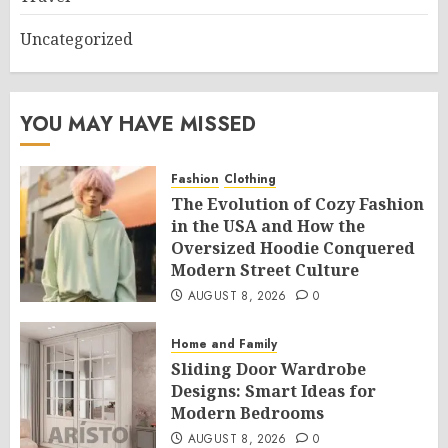
Uncategorized
YOU MAY HAVE MISSED
Fashion
Clothing
The Evolution of Cozy Fashion
in the USA and How the
Oversized Hoodie Conquered
Modern Street Culture
AUGUST 8, 2026
0
Home and Family
Sliding Door Wardrobe
Designs: Smart Ideas for
Modern Bedrooms
AUGUST 8, 2026
0