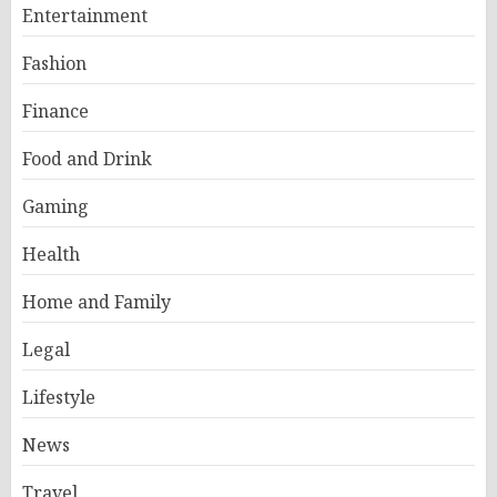
Entertainment
Fashion
Finance
Food and Drink
Gaming
Health
Home and Family
Legal
Lifestyle
News
Travel