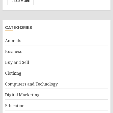
READ MORE
CATEGORIES
Animals
Business
Buy and Sell
Clothing
Computers and Technology
Digital Marketing
Education