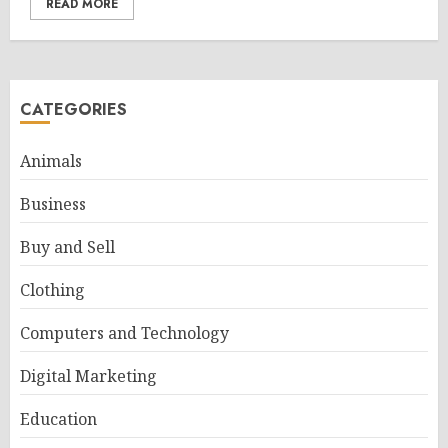
READ MORE
CATEGORIES
Animals
Business
Buy and Sell
Clothing
Computers and Technology
Digital Marketing
Education