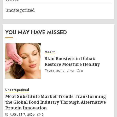
Uncategorized
YOU MAY HAVE MISSED
Health
Skin Boosters in Dubai:
Restore Moisture Healthy
AUGUST 7, 2026
0
Uncategorized
Meat Substitute Market Trends Transforming
the Global Food Industry Through Alternative
Protein Innovation
AUGUST 7, 2026
0