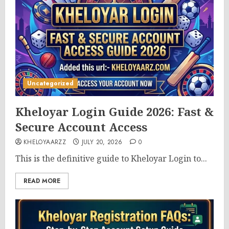
Uncategorized
Kheloyar Login Guide 2026: Fast &
Secure Account Access
KHELOYAARZZ
JULY 20, 2026
0
This is the definitive guide to Kheloyar Login to...
READ MORE