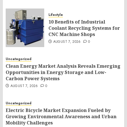
Lifestyle
10 Benefits of Industrial
Coolant Recycling Systems for
CNC Machine Shops
AUGUST 7, 2026
0
Uncategorized
Clean Energy Market Analysis Reveals Emerging
Opportunities in Energy Storage and Low-
Carbon Power Systems
AUGUST 7, 2026
0
Uncategorized
Electric Bicycle Market Expansion Fueled by
Growing Environmental Awareness and Urban
Mobility Challenges