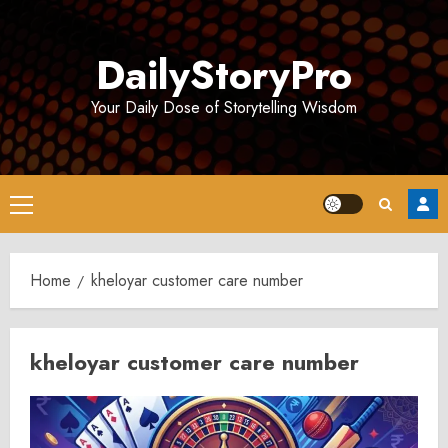
Skip
to
DailyStoryPro
content
Your Daily Dose of Storytelling Wisdom
Primary
Menu
Home
kheloyar customer care number
kheloyar customer care number