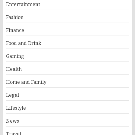
Entertainment
Fashion
Finance
Food and Drink
Gaming
Health
Home and Family
Legal
Lifestyle
News
Travel