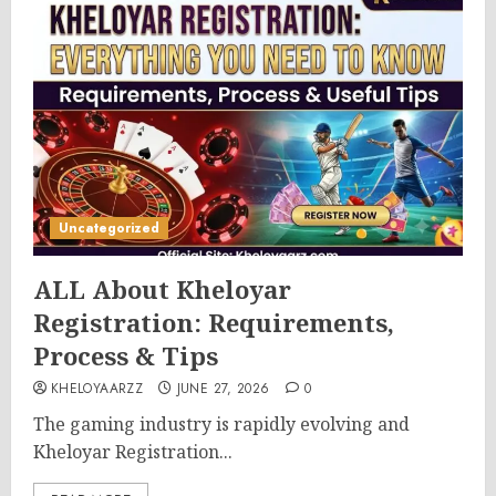
Uncategorized
ALL About Kheloyar
Registration: Requirements,
Process & Tips
KHELOYAARZZ
JUNE 27, 2026
0
The gaming industry is rapidly evolving and
Kheloyar Registration...