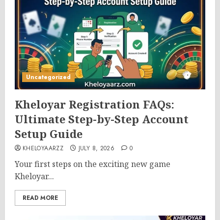
Uncategorized
Kheloyar Registration FAQs:
Ultimate Step-by-Step Account
Setup Guide
KHELOYAARZZ
JULY 8, 2026
0
Your first steps on the exciting new game
Kheloyar...
READ MORE