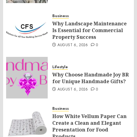
Business
Why Landscape Maintenance
Is Essential for Commercial
Property Success
AUGUST 6, 2026
0
Lifestyle
Why Choose Handmade Joy BR
for Unique Handmade Gifts?
AUGUST 6, 2026
0
Business
How White Vellum Paper Can
Create a Clean and Elegant
Presentation for Food
Products