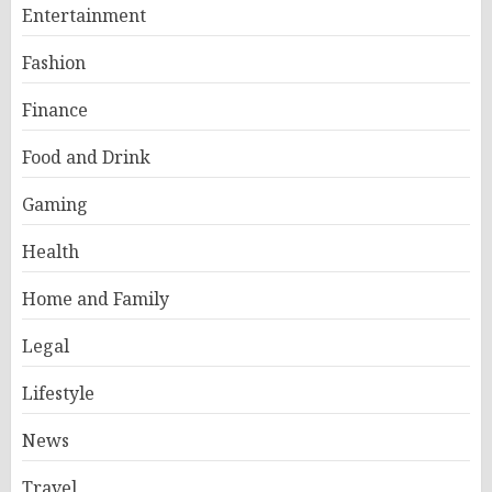
Entertainment
Fashion
Finance
Food and Drink
Gaming
Health
Home and Family
Legal
Lifestyle
News
Travel