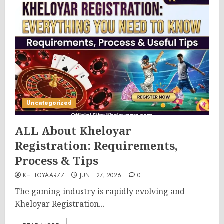
Uncategorized
ALL About Kheloyar
Registration: Requirements,
Process & Tips
KHELOYAARZZ
JUNE 27, 2026
0
The gaming industry is rapidly evolving and
Kheloyar Registration...