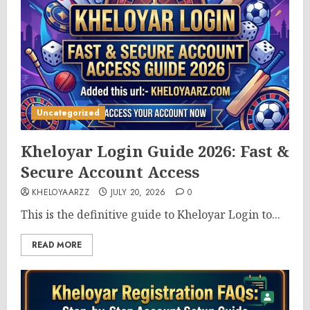
Uncategorized
Kheloyar Login Guide 2026: Fast &
Secure Account Access
KHELOYAARZZ
JULY 20, 2026
0
This is the definitive guide to Kheloyar Login to...
READ MORE