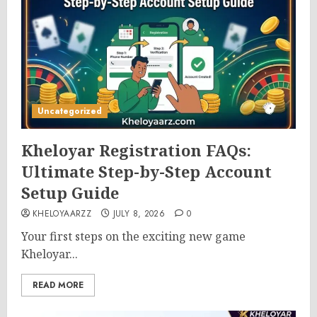
Uncategorized
Kheloyar Registration FAQs:
Ultimate Step-by-Step Account
Setup Guide
KHELOYAARZZ
JULY 8, 2026
0
Your first steps on the exciting new game
Kheloyar...
READ MORE