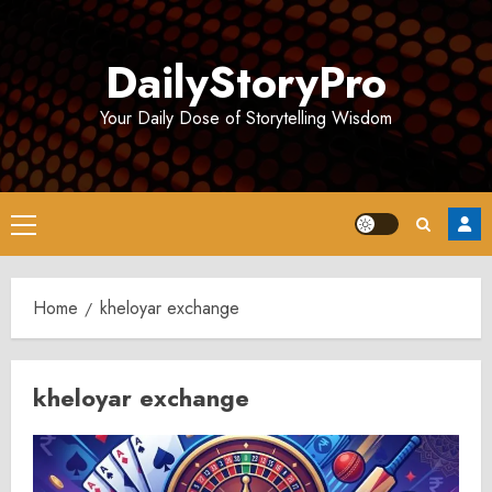
Skip
to
DailyStoryPro
content
Your Daily Dose of Storytelling Wisdom
Primary
Menu
Home
kheloyar exchange
kheloyar exchange