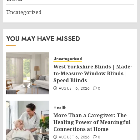
Uncategorized
YOU MAY HAVE MISSED
Uncategorized
West Yorkshire Blinds | Made-
to-Measure Window Blinds |
Speed Blinds
AUGUST 6, 2026
0
Health
More Than a Caregiver: The
Healing Power of Meaningful
Connections at Home
AUGUST 6, 2026
0