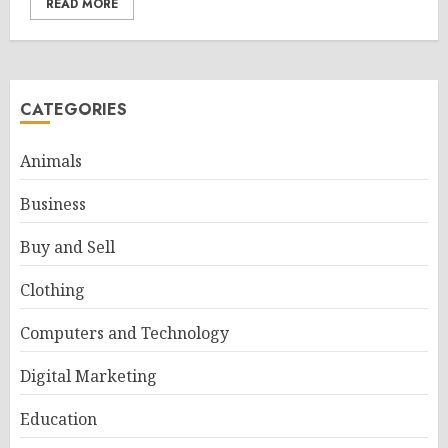
READ MORE
CATEGORIES
Animals
Business
Buy and Sell
Clothing
Computers and Technology
Digital Marketing
Education