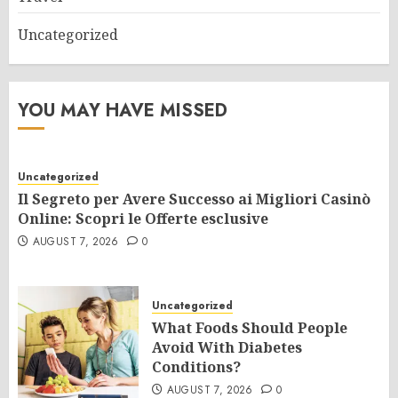
Uncategorized
YOU MAY HAVE MISSED
Uncategorized
Il Segreto per Avere Successo ai Migliori Casinò
Online: Scopri le Offerte esclusive
AUGUST 7, 2026
0
Uncategorized
What Foods Should People
Avoid With Diabetes
Conditions?
AUGUST 7, 2026
0