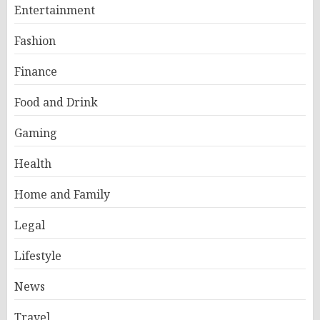
Entertainment
Fashion
Finance
Food and Drink
Gaming
Health
Home and Family
Legal
Lifestyle
News
Travel