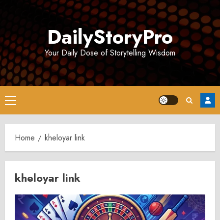
Skip
to
DailyStoryPro
content
Your Daily Dose of Storytelling Wisdom
Primary
Menu
Home
kheloyar link
kheloyar link