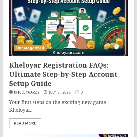
Uncategorized
Kheloyar Registration FAQs:
Ultimate Step-by-Step Account
Setup Guide
KHELOYAARZZ
JULY 8, 2026
0
Your first steps on the exciting new game
Kheloyar...
READ MORE