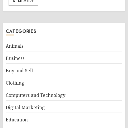
READ MORE
CATEGORIES
Animals
Business
Buy and Sell
Clothing
Computers and Technology
Digital Marketing
Education