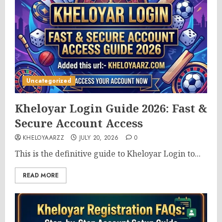
Uncategorized
Kheloyar Login Guide 2026: Fast &
Secure Account Access
KHELOYAARZZ
JULY 20, 2026
0
This is the definitive guide to Kheloyar Login to...
READ MORE