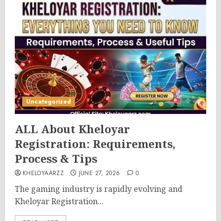
Uncategorized
ALL About Kheloyar
Registration: Requirements,
Process & Tips
KHELOYAARZZ
JUNE 27, 2026
0
The gaming industry is rapidly evolving and
Kheloyar Registration...