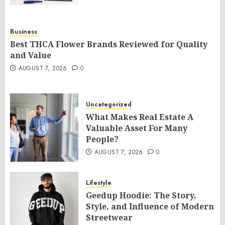
Business
Best THCA Flower Brands Reviewed for Quality
and Value
AUGUST 7, 2026
0
Uncategorized
What Makes Real Estate A
Valuable Asset For Many
People?
AUGUST 7, 2026
0
Lifestyle
Geedup Hoodie: The Story,
Style, and Influence of Modern
Streetwear