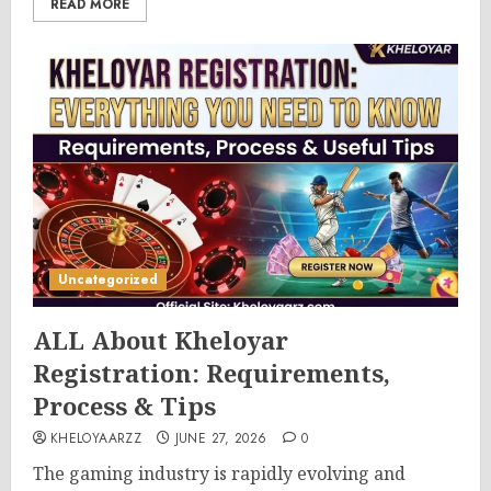
READ MORE
Uncategorized
ALL About Kheloyar
Registration: Requirements,
Process & Tips
KHELOYAARZZ
JUNE 27, 2026
0
The gaming industry is rapidly evolving and