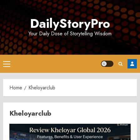
Skip
to
DailyStoryPro
content
Your Daily Dose of Storytelling Wisdom
Primary
Menu
Home
Kheloyarclub
Kheloyarclub