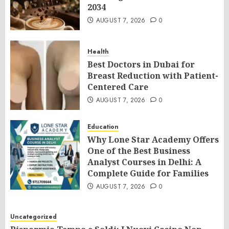
2034
AUGUST 7, 2026
0
Health
Best Doctors in Dubai for
Breast Reduction with Patient-
Centered Care
AUGUST 7, 2026
0
Education
Why Lone Star Academy Offers
One of the Best Business
Analyst Courses in Delhi: A
Complete Guide for Families
AUGUST 7, 2026
0
Uncategorized