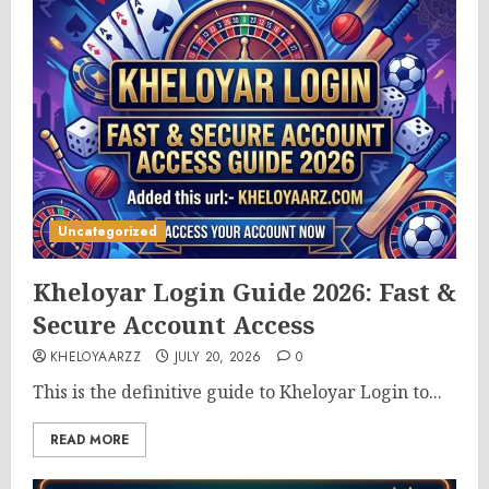
Uncategorized
Kheloyar Login Guide 2026: Fast &
Secure Account Access
KHELOYAARZZ
JULY 20, 2026
0
This is the definitive guide to Kheloyar Login to...
READ MORE