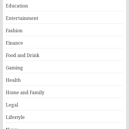
Education
Entertainment
Fashion
Finance
Food and Drink
Gaming
Health
Home and Family
Legal
Lifestyle