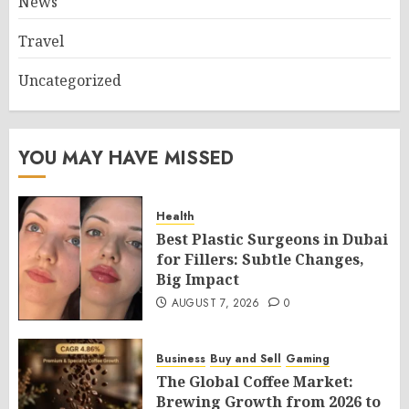
News
Travel
Uncategorized
YOU MAY HAVE MISSED
Health
Best Plastic Surgeons in Dubai
for Fillers: Subtle Changes,
Big Impact
AUGUST 7, 2026
0
Business
Buy and Sell
Gaming
The Global Coffee Market:
Brewing Growth from 2026 to