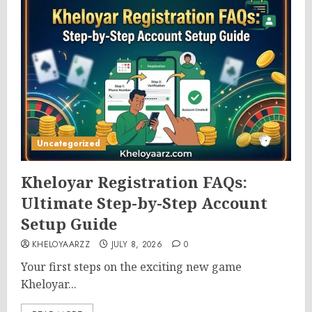
Uncategorized
Kheloyar Registration FAQs:
Ultimate Step-by-Step Account
Setup Guide
KHELOYAARZZ
JULY 8, 2026
0
Your first steps on the exciting new game
Kheloyar...