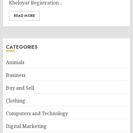
Kheloyar Registration...
READ MORE
CATEGORIES
Animals
Business
Buy and Sell
Clothing
Computers and Technology
Digital Marketing