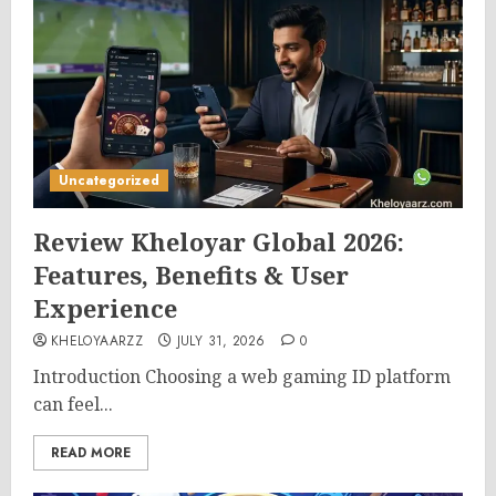
Uncategorized
Review Kheloyar Global 2026:
Features, Benefits & User
Experience
KHELOYAARZZ
JULY 31, 2026
0
Introduction Choosing a web gaming ID platform
can feel...
READ MORE