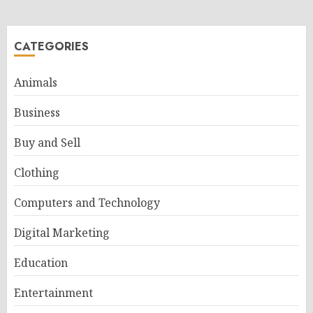
CATEGORIES
Animals
Business
Buy and Sell
Clothing
Computers and Technology
Digital Marketing
Education
Entertainment