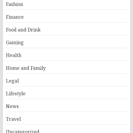
Fashion
Finance
Food and Drink
Gaming
Health
Home and Family
Legal
Lifestyle
News
Travel
Uncategorized