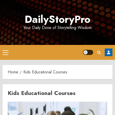
Skip
to
DailyStoryPro
content
Your Daily Dose of Storytelling Wisdom
Primary
Menu
Home
Kids Educational Courses
Kids Educational Courses