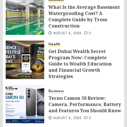
Business
What Is the Average Basement
Waterproofing Cost? A
Complete Guide by Tross
Construction
AUGUST 6, 2026
0
Health
Get Dubai Wealth Secret
Program Now: Complete
Guide to Wealth Education
and Financial Growth
Strategies
AUGUST 6, 2026
0
Business
Tecno Camon 50 Review:
Camera, Performance, Battery
and Features You Should Know
AUGUST 6, 2026
0