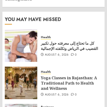
YOU MAY HAVE MISSED
Health
كل ما تحتاج إلى معرفته حول تكبير
القضيب في الرياض وتكلفته الإجمالية
AUGUST 6, 2026
0
Health
Yoga Classes in Rajasthan: A
Traditional Path to Health
and Wellness
AUGUST 6, 2026
0