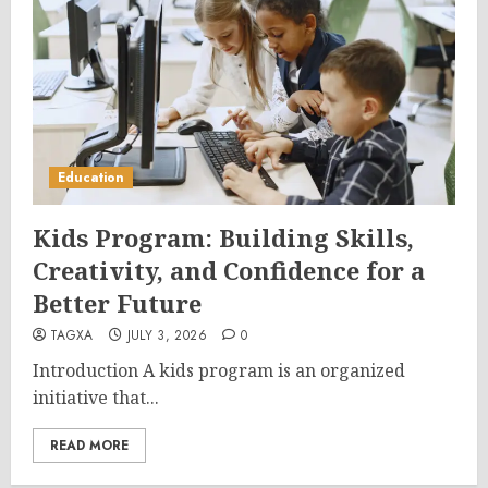
Education
Kids Program: Building Skills,
Creativity, and Confidence for a
Better Future
TAGXA
JULY 3, 2026
0
Introduction A kids program is an organized
initiative that...
READ MORE