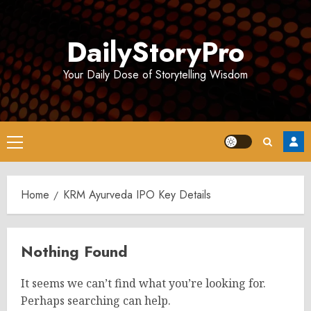
Skip
to
DailyStoryPro
content
Your Daily Dose of Storytelling Wisdom
Primary
Menu
Home
KRM Ayurveda IPO Key Details
Nothing Found
It seems we can’t find what you’re looking for.
Perhaps searching can help.