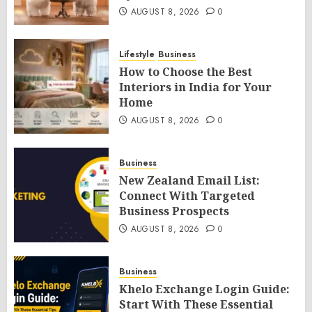
AUGUST 8, 2026
0
Lifestyle
Business
How to Choose the Best
Interiors in India for Your
Home
AUGUST 8, 2026
0
Business
New Zealand Email List:
Connect With Targeted
Business Prospects
AUGUST 8, 2026
0
Business
Khelo Exchange Login Guide:
Start With These Essential