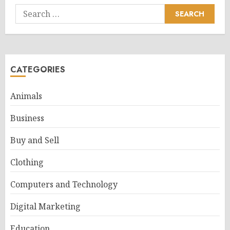
Search
for:
CATEGORIES
Animals
Business
Buy and Sell
Clothing
Computers and Technology
Digital Marketing
Education