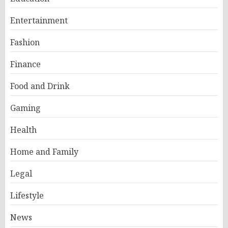
Entertainment
Fashion
Finance
Food and Drink
Gaming
Health
Home and Family
Legal
Lifestyle
News