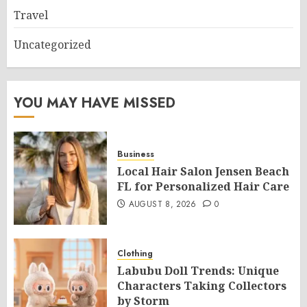
Travel
Uncategorized
YOU MAY HAVE MISSED
Business
Local Hair Salon Jensen Beach
FL for Personalized Hair Care
AUGUST 8, 2026
0
Clothing
Labubu Doll Trends: Unique
Characters Taking Collectors
by Storm