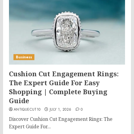
Business
Cushion Cut Engagement Rings:
The Expert Guide For Easy
Shopping | Complete Buying
Guide
ANTIQUECUT10
JULY 1, 2026
0
Discover Cushion Cut Engagement Rings: The
Expert Guide For...