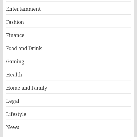
Entertainment
Fashion
Finance
Food and Drink
Gaming
Health
Home and Family
Legal
Lifestyle
News