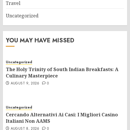
Travel
Uncategorized
YOU MAY HAVE MISSED
Uncategorized
The Holy Trinity of South Indian Breakfasts: A
Culinary Masterpiece
AUGUST 9, 2026
0
Uncategorized
Cercando Alternativi Ai Casi: I Migliori Casino
Italiani Non AAMS
AUGUST 8, 2026
0