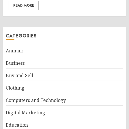
READ MORE
CATEGORIES
Animals
Business
Buy and Sell
Clothing
Computers and Technology
Digital Marketing
Education