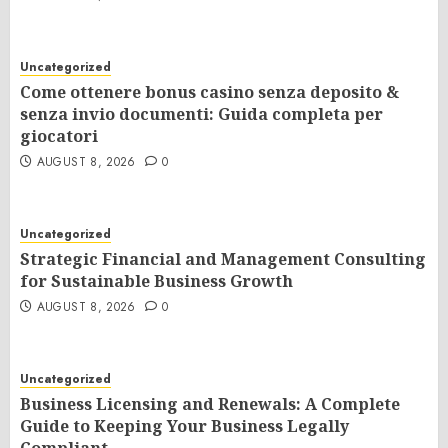
Uncategorized
Come ottenere bonus casino senza deposito &
senza invio documenti: Guida completa per
giocatori
AUGUST 8, 2026
0
Uncategorized
Strategic Financial and Management Consulting
for Sustainable Business Growth
AUGUST 8, 2026
0
Uncategorized
Business Licensing and Renewals: A Complete
Guide to Keeping Your Business Legally