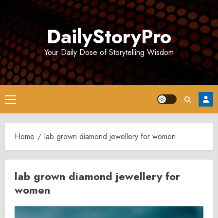
Skip
to
DailyStoryPro
content
Your Daily Dose of Storytelling Wisdom
Primary
Menu
Home
lab grown diamond jewellery for women
lab grown diamond jewellery for
women