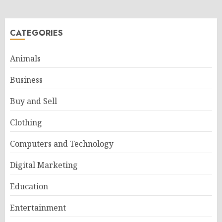
CATEGORIES
Animals
Business
Buy and Sell
Clothing
Computers and Technology
Digital Marketing
Education
Entertainment