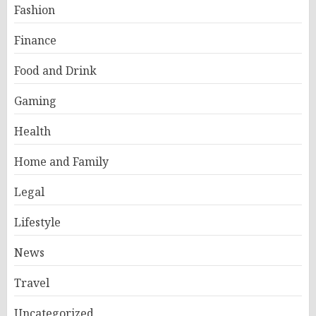
Fashion
Finance
Food and Drink
Gaming
Health
Home and Family
Legal
Lifestyle
News
Travel
Uncategorized