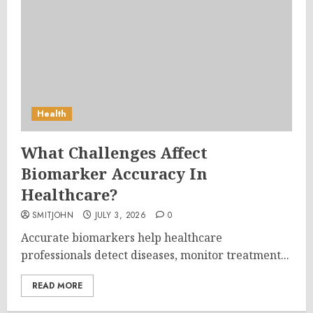
Health
What Challenges Affect
Biomarker Accuracy In
Healthcare?
SMITJOHN
JULY 3, 2026
0
Accurate biomarkers help healthcare
professionals detect diseases, monitor treatment...
READ MORE