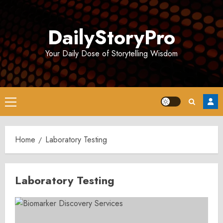
Skip
to
DailyStoryPro
content
Your Daily Dose of Storytelling Wisdom
Primary
Menu
Home
Laboratory Testing
Laboratory Testing