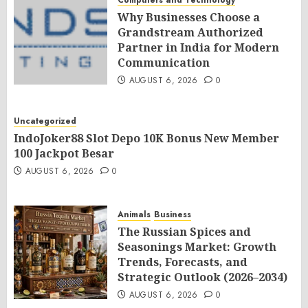
Computers and Technology
Why Businesses Choose a
Grandstream Authorized
Partner in India for Modern
Communication
AUGUST 6, 2026
0
Uncategorized
IndoJoker88 Slot Depo 10K Bonus New Member
100 Jackpot Besar
AUGUST 6, 2026
0
Animals
Business
The Russian Spices and
Seasonings Market: Growth
Trends, Forecasts, and
Strategic Outlook (2026–2034)
AUGUST 6, 2026
0