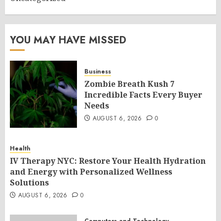
YOU MAY HAVE MISSED
Business
Zombie Breath Kush 7
Incredible Facts Every Buyer
Needs
AUGUST 6, 2026
0
Health
IV Therapy NYC: Restore Your Health Hydration
and Energy with Personalized Wellness
Solutions
AUGUST 6, 2026
0