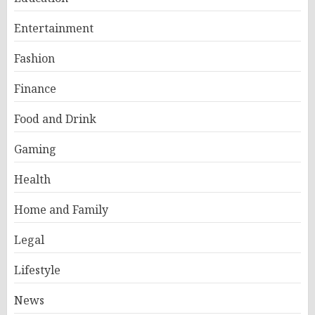
Entertainment
Fashion
Finance
Food and Drink
Gaming
Health
Home and Family
Legal
Lifestyle
News