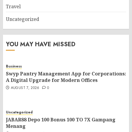
Travel
Uncategorized
YOU MAY HAVE MISSED
Business
Swyp Pantry Management App for Corporations:
A Digital Upgrade for Modern Offices
AUGUST 7, 2026
0
Uncategorized
JABAR88 Depo 100 Bonus 100 TO 7X Gampang
Menang