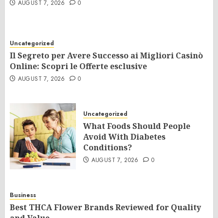
AUGUST 7, 2026
0
Uncategorized
Il Segreto per Avere Successo ai Migliori Casinò
Online: Scopri le Offerte esclusive
AUGUST 7, 2026
0
Uncategorized
What Foods Should People
Avoid With Diabetes
Conditions?
AUGUST 7, 2026
0
Business
Best THCA Flower Brands Reviewed for Quality