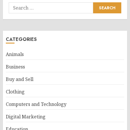
Search
for:
CATEGORIES
Animals
Business
Buy and Sell
Clothing
Computers and Technology
Digital Marketing
Education