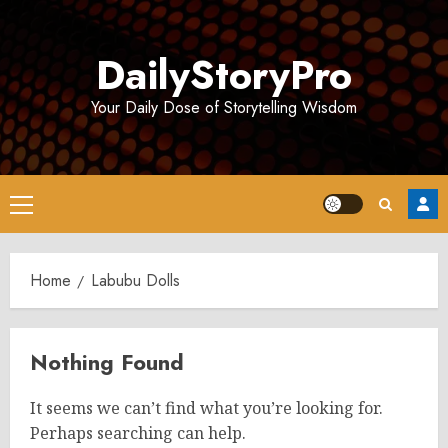
Skip
to
DailyStoryPro
content
Your Daily Dose of Storytelling Wisdom
Primary
Menu
Home
Labubu Dolls
Nothing Found
It seems we can’t find what you’re looking for.
Perhaps searching can help.