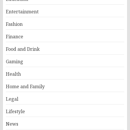
Entertainment
Fashion
Finance
Food and Drink
Gaming
Health
Home and Family
Legal
Lifestyle
News