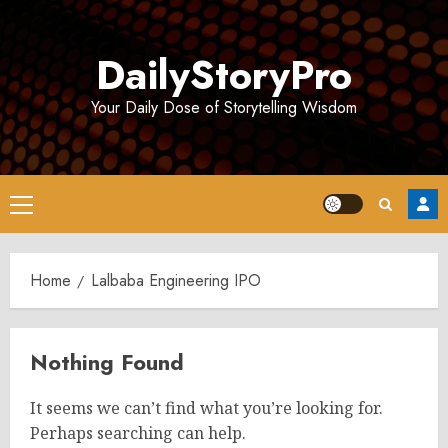
Skip
to
DailyStoryPro
content
Your Daily Dose of Storytelling Wisdom
Primary
Menu
Home
Lalbaba Engineering IPO
Nothing Found
It seems we can’t find what you’re looking for.
Perhaps searching can help.