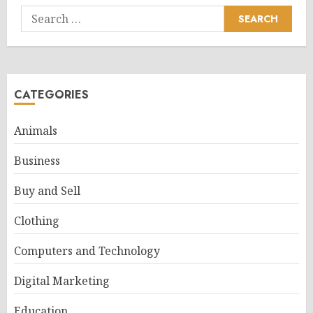
Search
for:
CATEGORIES
Animals
Business
Buy and Sell
Clothing
Computers and Technology
Digital Marketing
Education