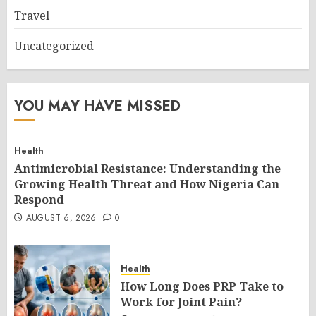
Travel
Uncategorized
YOU MAY HAVE MISSED
Health
Antimicrobial Resistance: Understanding the
Growing Health Threat and How Nigeria Can
Respond
AUGUST 6, 2026
0
Health
How Long Does PRP Take to
Work for Joint Pain?