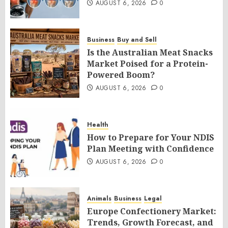
AUGUST 6, 2026
0
Business
Buy and Sell
Is the Australian Meat Snacks
Market Poised for a Protein-
Powered Boom?
AUGUST 6, 2026
0
Health
How to Prepare for Your NDIS
Plan Meeting with Confidence
AUGUST 6, 2026
0
Animals
Business
Legal
Europe Confectionery Market:
Trends, Growth Forecast, and