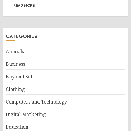
READ MORE
CATEGORIES
Animals
Business
Buy and Sell
Clothing
Computers and Technology
Digital Marketing
Education