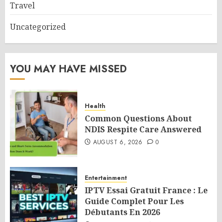
Travel
Uncategorized
YOU MAY HAVE MISSED
Health
Common Questions About
NDIS Respite Care Answered
AUGUST 6, 2026
0
Entertainment
IPTV Essai Gratuit France : Le
Guide Complet Pour Les
Débutants En 2026