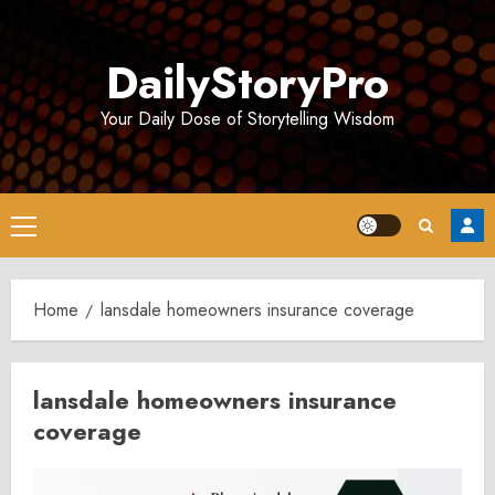
Skip
to
DailyStoryPro
content
Your Daily Dose of Storytelling Wisdom
Primary
Menu
Home
lansdale homeowners insurance coverage
lansdale homeowners insurance
coverage