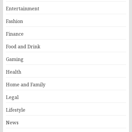
Entertainment
Fashion
Finance
Food and Drink
Gaming
Health
Home and Family
Legal
Lifestyle
News