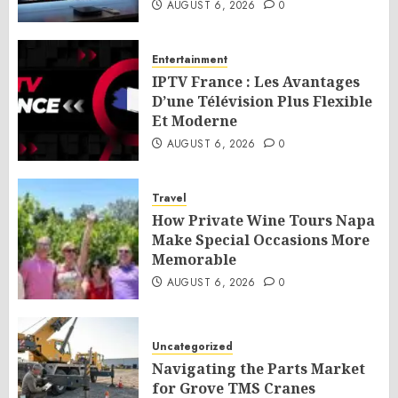
AUGUST 6, 2026
0
Entertainment
IPTV France : Les Avantages
D’une Télévision Plus Flexible
Et Moderne
AUGUST 6, 2026
0
Travel
How Private Wine Tours Napa
Make Special Occasions More
Memorable
AUGUST 6, 2026
0
Uncategorized
Navigating the Parts Market
for Grove TMS Cranes