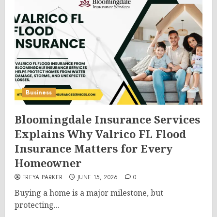
Business
Bloomingdale Insurance Services
Explains Why Valrico FL Flood
Insurance Matters for Every
Homeowner
FREYA PARKER
JUNE 15, 2026
0
Buying a home is a major milestone, but
protecting...