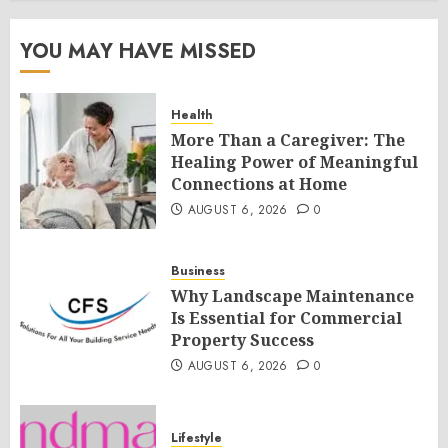
YOU MAY HAVE MISSED
Health
More Than a Caregiver: The
Healing Power of Meaningful
Connections at Home
AUGUST 6, 2026
0
Business
Why Landscape Maintenance
Is Essential for Commercial
Property Success
AUGUST 6, 2026
0
Lifestyle