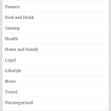
Finance
Food and Drink
Gaming
Health
Home and Family
Legal
Lifestyle
News
Travel
Uncategorized