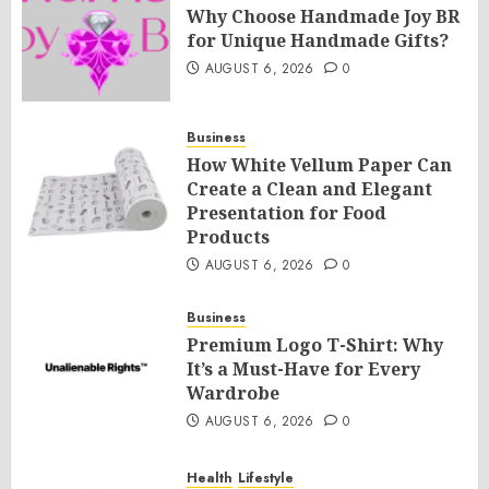
Why Choose Handmade Joy BR
for Unique Handmade Gifts?
AUGUST 6, 2026
0
Business
How White Vellum Paper Can
Create a Clean and Elegant
Presentation for Food
Products
AUGUST 6, 2026
0
Business
Premium Logo T-Shirt: Why
It’s a Must-Have for Every
Wardrobe
AUGUST 6, 2026
0
Health
Lifestyle