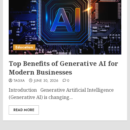
Education
Top Benefits of Generative AI for
Modern Businesses
TAGXA
JUNE 30, 2026
0
Introduction Generative Artificial Intelligence
(Generative AI) is changing...
READ MORE