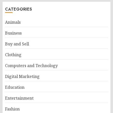
CATEGORIES
Animals
Business
Buy and Sell
Clothing
Computers and Technology
Digital Marketing
Education
Entertainment
Fashion