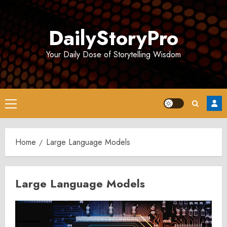
Skip
to
DailyStoryPro
content
Your Daily Dose of Storytelling Wisdom
Primary
Menu
Home
Large Language Models
Large Language Models