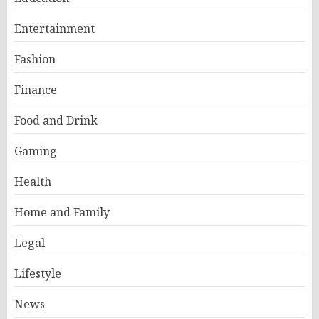
Entertainment
Fashion
Finance
Food and Drink
Gaming
Health
Home and Family
Legal
Lifestyle
News