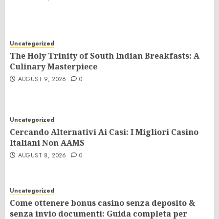
Uncategorized
The Holy Trinity of South Indian Breakfasts: A
Culinary Masterpiece
AUGUST 9, 2026
0
Uncategorized
Cercando Alternativi Ai Casi: I Migliori Casino
Italiani Non AAMS
AUGUST 8, 2026
0
Uncategorized
Come ottenere bonus casino senza deposito &
senza invio documenti: Guida completa per