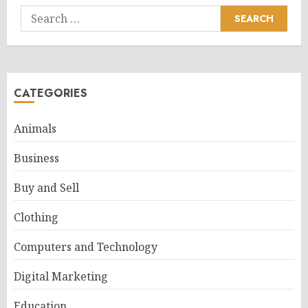
Search
for:
CATEGORIES
Animals
Business
Buy and Sell
Clothing
Computers and Technology
Digital Marketing
Education