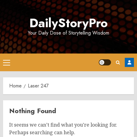
Skip
to
DailyStoryPro
content
Your Daily Dose of Storytelling Wisdom
Primary
Menu
Home
Laser 247
Nothing Found
It seems we can’t find what you’re looking for.
Perhaps searching can help.