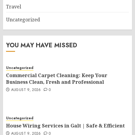
Travel
Uncategorized
YOU MAY HAVE MISSED
Uncategorized
Commercial Carpet Cleaning: Keep Your
Business Clean, Fresh and Professional
AUGUST 9, 2026
0
Uncategorized
House Wiring Services in Galt | Safe & Efficient
AUGUST 9, 2026
0