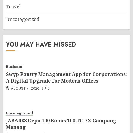
Travel
Uncategorized
YOU MAY HAVE MISSED
Business
Swyp Pantry Management App for Corporations:
A Digital Upgrade for Modern Offices
AUGUST 7, 2026
0
Uncategorized
JABAR88 Depo 100 Bonus 100 TO 7X Gampang
Menang