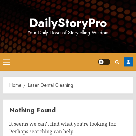
Skip
to
DailyStoryPro
content
Your Daily Dose of Storytelling Wisdom
Primary
Menu
Home
Laser Dental Cleaning
Nothing Found
It seems we can’t find what you’re looking for.
Perhaps searching can help.