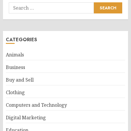
Search
for:
CATEGORIES
Animals
Business
Buy and Sell
Clothing
Computers and Technology
Digital Marketing
Education