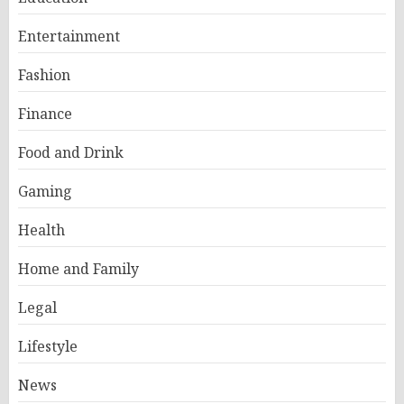
Entertainment
Fashion
Finance
Food and Drink
Gaming
Health
Home and Family
Legal
Lifestyle
News