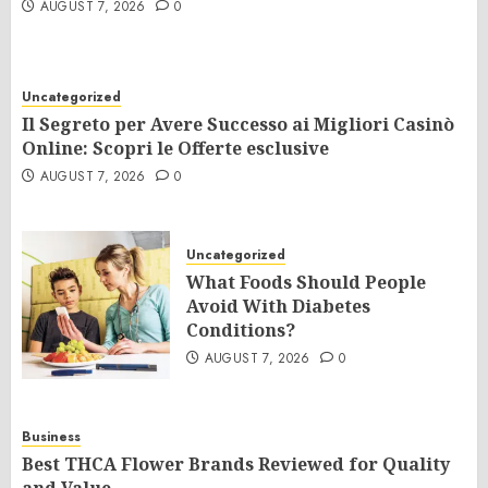
AUGUST 7, 2026
0
Uncategorized
Il Segreto per Avere Successo ai Migliori Casinò
Online: Scopri le Offerte esclusive
AUGUST 7, 2026
0
Uncategorized
What Foods Should People
Avoid With Diabetes
Conditions?
AUGUST 7, 2026
0
Business
Best THCA Flower Brands Reviewed for Quality