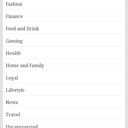
Fashion
Finance
Food and Drink
Gaming
Health
Home and Family
Legal
Lifestyle
News
Travel
Uncategorized