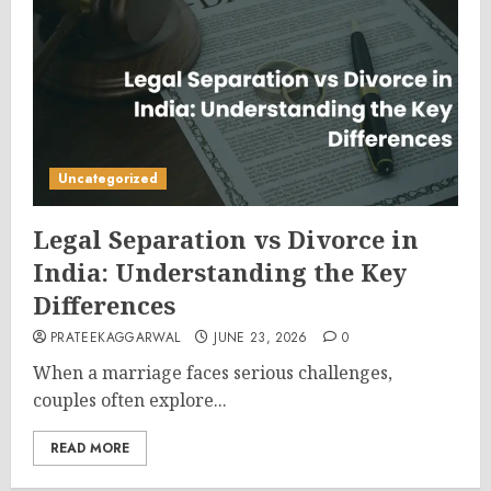
Uncategorized
Legal Separation vs Divorce in
India: Understanding the Key
Differences
PRATEEKAGGARWAL
JUNE 23, 2026
0
When a marriage faces serious challenges,
couples often explore...
READ MORE