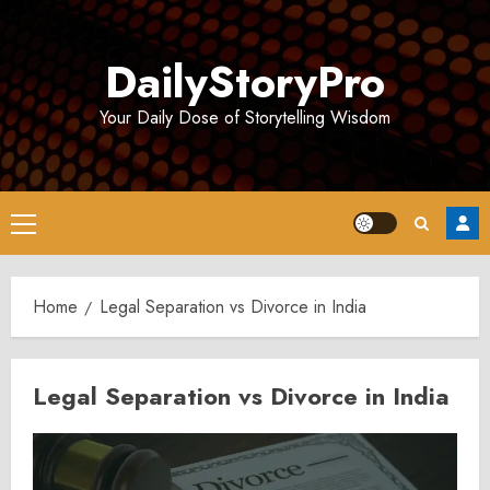
Skip
to
DailyStoryPro
content
Your Daily Dose of Storytelling Wisdom
Primary
Menu
Home
Legal Separation vs Divorce in India
Legal Separation vs Divorce in India