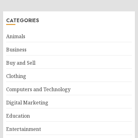
CATEGORIES
Animals
Business
Buy and Sell
Clothing
Computers and Technology
Digital Marketing
Education
Entertainment