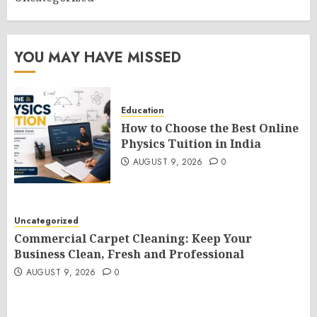
YOU MAY HAVE MISSED
Education
How to Choose the Best Online
Physics Tuition in India
AUGUST 9, 2026
0
Uncategorized
Commercial Carpet Cleaning: Keep Your
Business Clean, Fresh and Professional
AUGUST 9, 2026
0