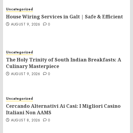
Uncategorized
House Wiring Services in Galt | Safe & Efficient
AUGUST 9, 2026
0
Uncategorized
The Holy Trinity of South Indian Breakfasts: A
Culinary Masterpiece
AUGUST 9, 2026
0
Uncategorized
Cercando Alternativi Ai Casi: I Migliori Casino
Italiani Non AAMS
AUGUST 8, 2026
0