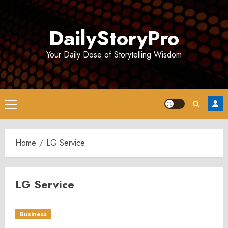
Skip
to
DailyStoryPro
content
Your Daily Dose of Storytelling Wisdom
Primary
Menu
Home
LG Service
LG Service
Business