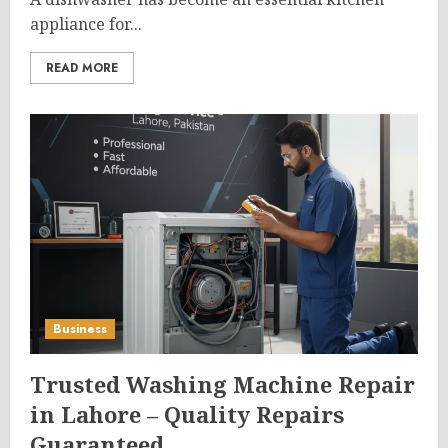
appliance for...
READ MORE
Business
Trusted Washing Machine Repair
in Lahore – Quality Repairs
Guaranteed