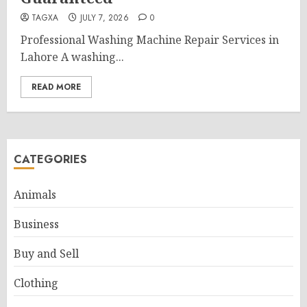
TAGXA
JULY 7, 2026
0
Professional Washing Machine Repair Services in
Lahore A washing...
READ MORE
CATEGORIES
Animals
Business
Buy and Sell
Clothing