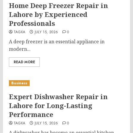
Home Deep Freezer Repair in
Lahore by Experienced
Professionals
TAGXA
JULY 15, 2026
0
A deep freezer is an essential appliance in
modern...
READ MORE
Business
Expert Dishwasher Repair in
Lahore for Long-Lasting
Performance
TAGXA
JULY 15, 2026
0
A dishwasher has become an essential kitchen