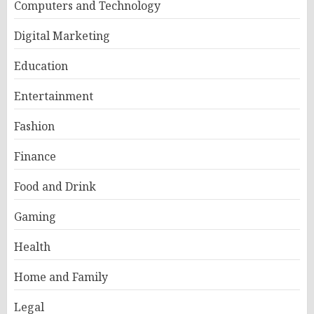
Computers and Technology
Digital Marketing
Education
Entertainment
Fashion
Finance
Food and Drink
Gaming
Health
Home and Family
Legal