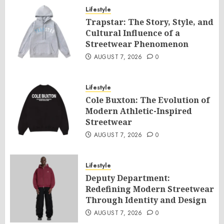
Lifestyle
Trapstar: The Story, Style, and
Cultural Influence of a
Streetwear Phenomenon
AUGUST 7, 2026
0
Lifestyle
Cole Buxton: The Evolution of
Modern Athletic-Inspired
Streetwear
AUGUST 7, 2026
0
Lifestyle
Deputy Department:
Redefining Modern Streetwear
Through Identity and Design
AUGUST 7, 2026
0