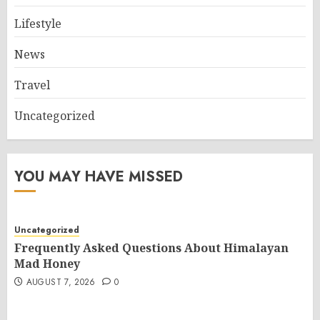
Lifestyle
News
Travel
Uncategorized
YOU MAY HAVE MISSED
Uncategorized
Frequently Asked Questions About Himalayan
Mad Honey
AUGUST 7, 2026
0