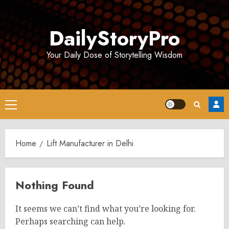
Skip
to
DailyStoryPro
content
Your Daily Dose of Storytelling Wisdom
Primary
Menu
Home
Lift Manufacturer in Delhi
Nothing Found
It seems we can’t find what you’re looking for.
Perhaps searching can help.