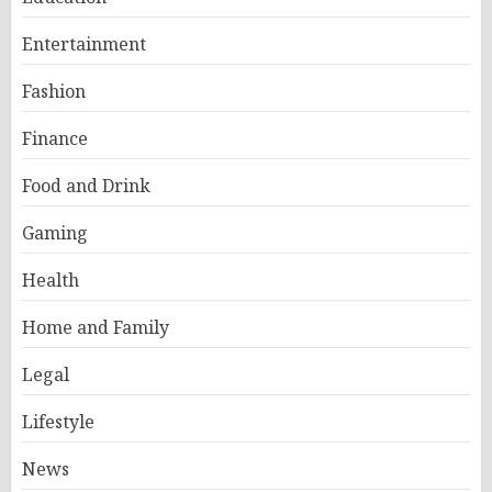
Entertainment
Fashion
Finance
Food and Drink
Gaming
Health
Home and Family
Legal
Lifestyle
News