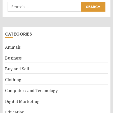
Search
for:
CATEGORIES
Animals
Business
Buy and Sell
Clothing
Computers and Technology
Digital Marketing
Education