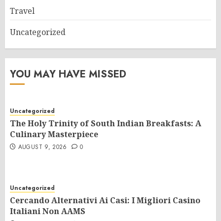
Travel
Uncategorized
YOU MAY HAVE MISSED
Uncategorized
The Holy Trinity of South Indian Breakfasts: A
Culinary Masterpiece
AUGUST 9, 2026
0
Uncategorized
Cercando Alternativi Ai Casi: I Migliori Casino
Italiani Non AAMS