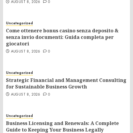
AUGUST 8, 2026
0
Uncategorized
Come ottenere bonus casino senza deposito &
senza invio documenti: Guida completa per
giocatori
AUGUST 8, 2026
0
Uncategorized
Strategic Financial and Management Consulting
for Sustainable Business Growth
AUGUST 8, 2026
0
Uncategorized
Business Licensing and Renewals: A Complete
Guide to Keeping Your Business Legally