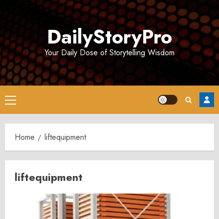
Skip
to
DailyStoryPro
content
Your Daily Dose of Storytelling Wisdom
Primary
Menu
Home
liftequipment
liftequipment