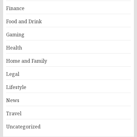
Finance
Food and Drink
Gaming
Health
Home and Family
Legal
Lifestyle
News
Travel
Uncategorized