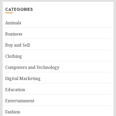
CATEGORIES
Animals
Business
Buy and Sell
Clothing
Computers and Technology
Digital Marketing
Education
Entertainment
Fashion