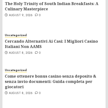
The Holy Trinity of South Indian Breakfasts: A
Culinary Masterpiece
AUGUST 9, 2026
0
Uncategorized
Cercando Alternativi Ai Casi: I Migliori Casino
Italiani Non AAMS
AUGUST 8, 2026
0
Uncategorized
Come ottenere bonus casino senza deposito &
senza invio documenti: Guida completa per
giocatori
AUGUST 8, 2026
0