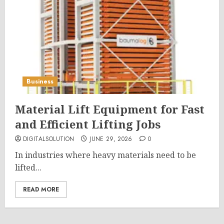
Business
Material Lift Equipment for Fast
and Efficient Lifting Jobs
DIGITALSOLUTION
JUNE 29, 2026
0
In industries where heavy materials need to be
lifted...
READ MORE