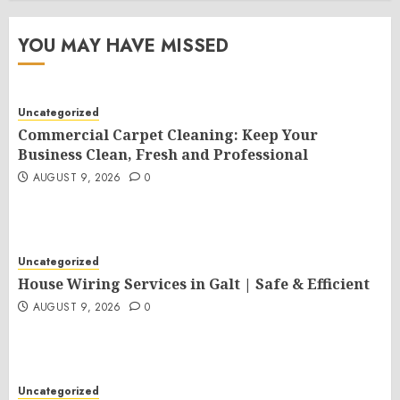
YOU MAY HAVE MISSED
Uncategorized
Commercial Carpet Cleaning: Keep Your
Business Clean, Fresh and Professional
AUGUST 9, 2026
0
Uncategorized
House Wiring Services in Galt | Safe & Efficient
AUGUST 9, 2026
0
Uncategorized