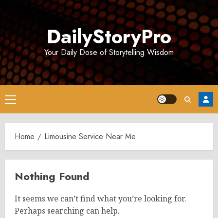
Skip
to
DailyStoryPro
content
Your Daily Dose of Storytelling Wisdom
Primary
Menu
Home
Limousine Service Near Me
Nothing Found
It seems we can’t find what you’re looking for.
Perhaps searching can help.