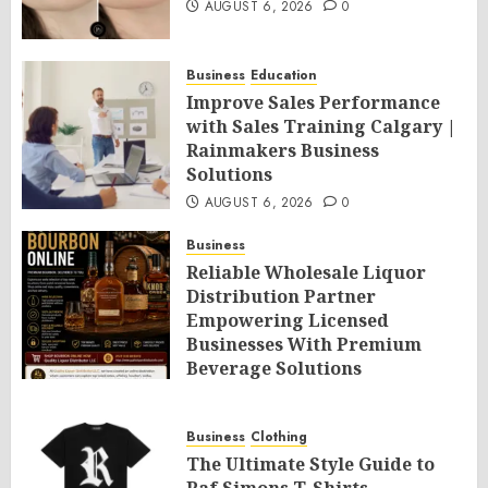
AUGUST 6, 2026
0
Business
Education
Improve Sales Performance
with Sales Training Calgary |
Rainmakers Business
Solutions
AUGUST 6, 2026
0
Business
Reliable Wholesale Liquor
Distribution Partner
Empowering Licensed
Businesses With Premium
Beverage Solutions
AUGUST 6, 2026
0
Business
Clothing
The Ultimate Style Guide to