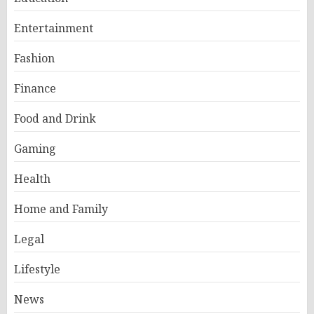
Entertainment
Fashion
Finance
Food and Drink
Gaming
Health
Home and Family
Legal
Lifestyle
News