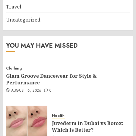
Travel
Uncategorized
YOU MAY HAVE MISSED
Clothing
Glam Groove Dancewear for Style &
Performance
AUGUST 6, 2026
0
Health
Juvederm in Dubai vs Botox:
Which Is Better?