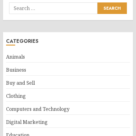
Search
for:
CATEGORIES
Animals
Business
Buy and Sell
Clothing
Computers and Technology
Digital Marketing
Education