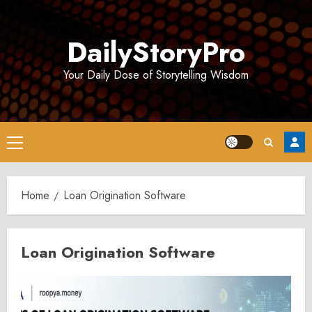
Skip
to
DailyStoryPro
content
Your Daily Dose of Storytelling Wisdom
Primary
Menu
Home
Loan Origination Software
Loan Origination Software