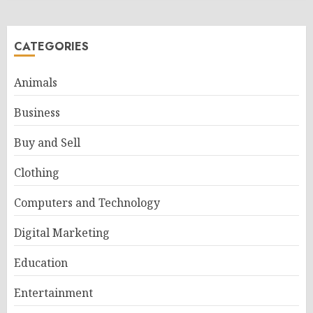
CATEGORIES
Animals
Business
Buy and Sell
Clothing
Computers and Technology
Digital Marketing
Education
Entertainment