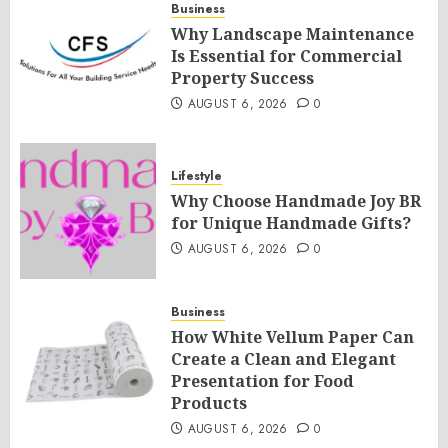
Business
Why Landscape Maintenance
Is Essential for Commercial
Property Success
AUGUST 6, 2026
0
Lifestyle
Why Choose Handmade Joy BR
for Unique Handmade Gifts?
AUGUST 6, 2026
0
Business
How White Vellum Paper Can
Create a Clean and Elegant
Presentation for Food
Products
AUGUST 6, 2026
0