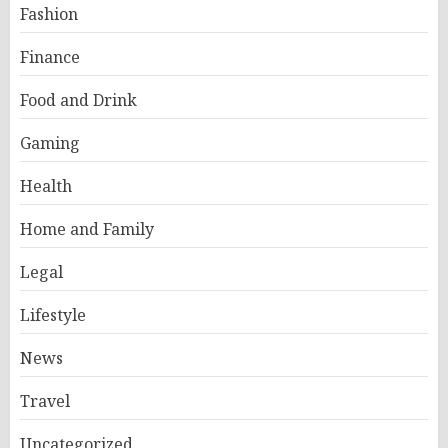
Fashion
Finance
Food and Drink
Gaming
Health
Home and Family
Legal
Lifestyle
News
Travel
Uncategorized