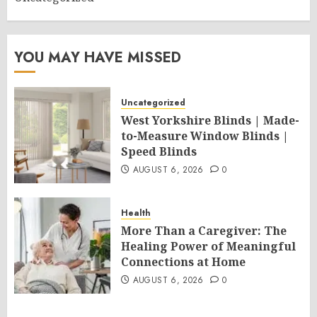
YOU MAY HAVE MISSED
Uncategorized
West Yorkshire Blinds | Made-
to-Measure Window Blinds |
Speed Blinds
AUGUST 6, 2026
0
Health
More Than a Caregiver: The
Healing Power of Meaningful
Connections at Home
AUGUST 6, 2026
0