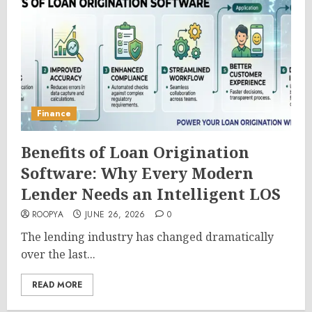
Finance
Benefits of Loan Origination
Software: Why Every Modern
Lender Needs an Intelligent LOS
ROOPYA
JUNE 26, 2026
0
The lending industry has changed dramatically
over the last...
READ MORE