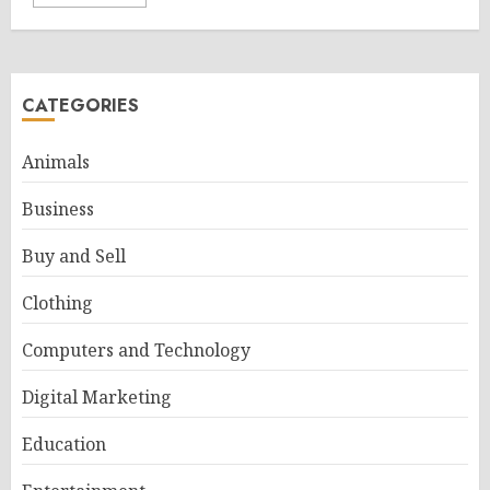
CATEGORIES
Animals
Business
Buy and Sell
Clothing
Computers and Technology
Digital Marketing
Education