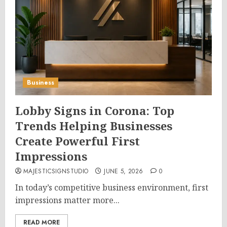
Business
Lobby Signs in Corona: Top
Trends Helping Businesses
Create Powerful First
Impressions
MAJESTICSIGNSTUDIO
JUNE 5, 2026
0
In today’s competitive business environment, first
impressions matter more...
READ MORE