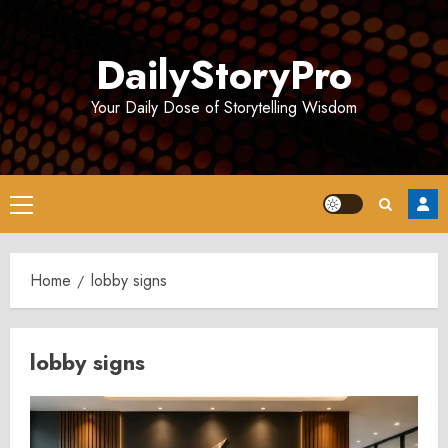
Skip
to
DailyStoryPro
content
Your Daily Dose of Storytelling Wisdom
Primary
Menu
Home
lobby signs
lobby signs