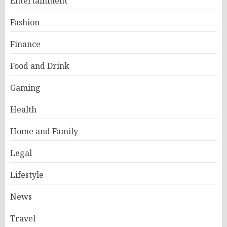
Entertainment
Fashion
Finance
Food and Drink
Gaming
Health
Home and Family
Legal
Lifestyle
News
Travel