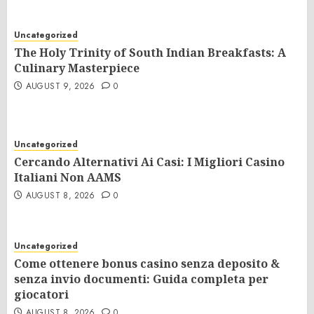
Uncategorized
The Holy Trinity of South Indian Breakfasts: A
Culinary Masterpiece
AUGUST 9, 2026
0
Uncategorized
Cercando Alternativi Ai Casi: I Migliori Casino
Italiani Non AAMS
AUGUST 8, 2026
0
Uncategorized
Come ottenere bonus casino senza deposito &
senza invio documenti: Guida completa per
giocatori
AUGUST 8, 2026
0