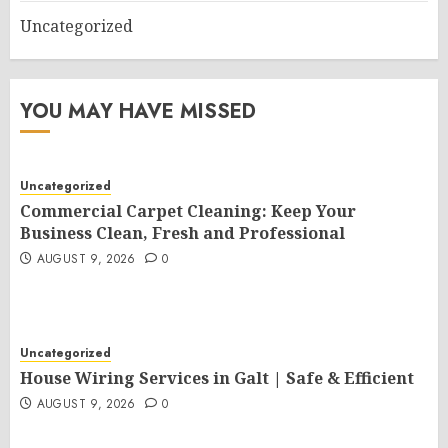
Uncategorized
YOU MAY HAVE MISSED
Uncategorized
Commercial Carpet Cleaning: Keep Your
Business Clean, Fresh and Professional
AUGUST 9, 2026
0
Uncategorized
House Wiring Services in Galt | Safe & Efficient
AUGUST 9, 2026
0