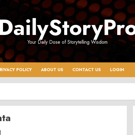
DailyStoryPr
Your Daily Dose of Storytelling Wisdom
RIVACY POLICY
ABOUT US
CONTACT US
LOGIN
nta