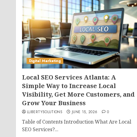
Digital Marketing
Local SEO Services Atlanta: A
Simple Way to Increase Local
Visibility, Get More Customers, and
Grow Your Business
LLIBERTYSOLUTIONS
JUNE 15, 2026
0
Table of Contents Introduction What Are Local
SEO Services?...