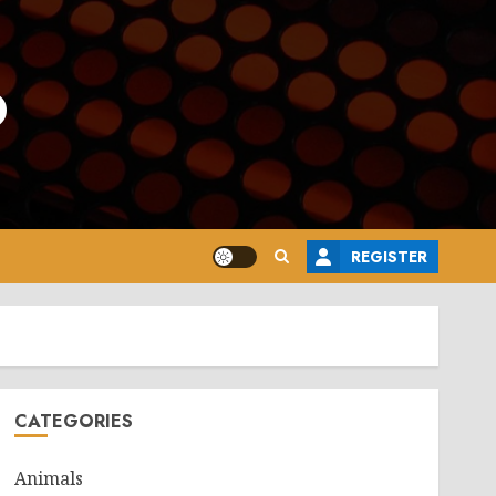
o
REGISTER
CATEGORIES
Animals