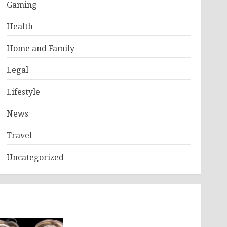
Gaming
Health
Home and Family
Legal
Lifestyle
News
Travel
Uncategorized