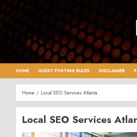
Skip
to
content
HOME
GUEST POSTING RULES
DISCLAIMER
P
Home
Local SEO Services Atlanta
Local SEO Services Atla