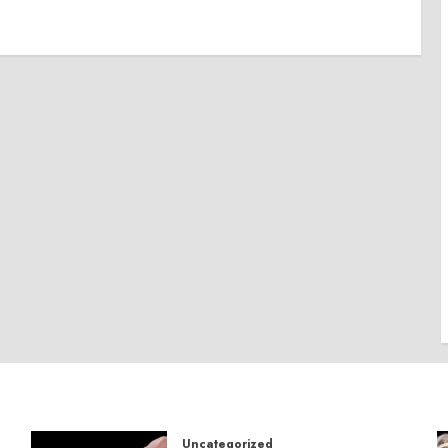
Uncategorized