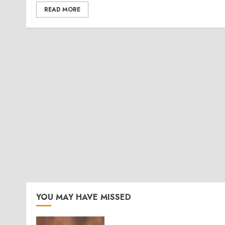
READ MORE
YOU MAY HAVE MISSED