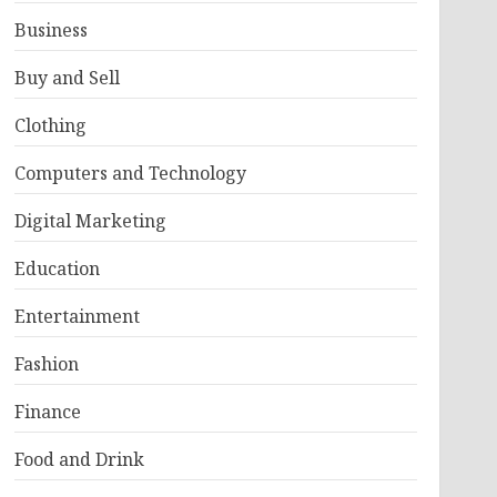
Business
Buy and Sell
Clothing
Computers and Technology
Digital Marketing
Education
Entertainment
Fashion
Finance
Food and Drink