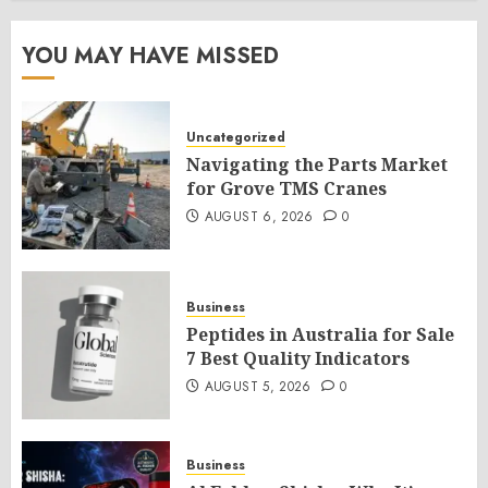
YOU MAY HAVE MISSED
Uncategorized
Navigating the Parts Market
for Grove TMS Cranes
AUGUST 6, 2026
0
Business
Peptides in Australia for Sale
7 Best Quality Indicators
AUGUST 5, 2026
0
Business