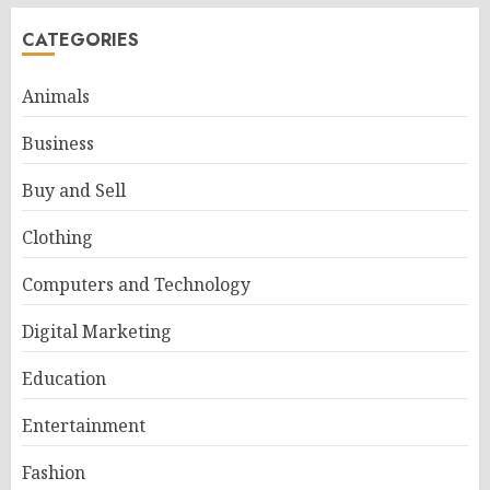
CATEGORIES
Animals
Business
Buy and Sell
Clothing
Computers and Technology
Digital Marketing
Education
Entertainment
Fashion