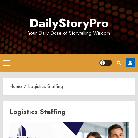
Skip
to
DailyStoryPro
content
Your Daily Dose of Storytelling Wisdom
Primary
Menu
Home
Logistics Staffing
Logistics Staffing