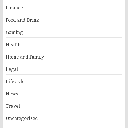
Finance
Food and Drink
Gaming
Health
Home and Family
Legal
Lifestyle
News
Travel
Uncategorized