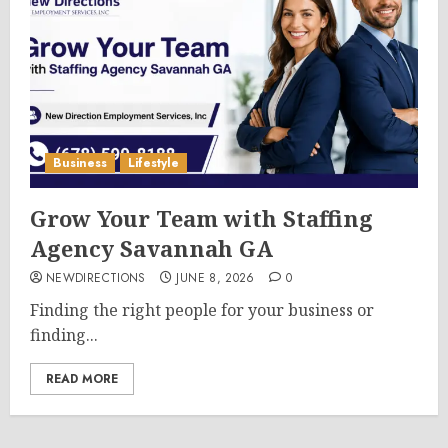
Business
Lifestyle
Grow Your Team with Staffing
Agency Savannah GA
NEWDIRECTIONS
JUNE 8, 2026
0
Finding the right people for your business or
finding...
READ MORE