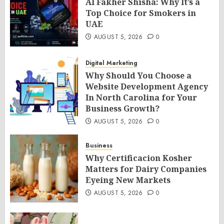
Al Fakher Shisha: Why It’s a
Top Choice for Smokers in
UAE
AUGUST 5, 2026
0
Digital Marketing
Why Should You Choose a
Website Development Agency
In North Carolina for Your
Business Growth?
AUGUST 5, 2026
0
Business
Why Certificacion Kosher
Matters for Dairy Companies
Eyeing New Markets
AUGUST 5, 2026
0