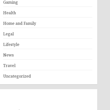
Gaming
Health
Home and Family
Legal
Lifestyle
News
Travel
Uncategorized