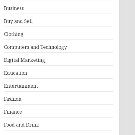
Business
Buy and Sell
Clothing
Computers and Technology
Digital Marketing
Education
Entertainment
Fashion
Finance
Food and Drink