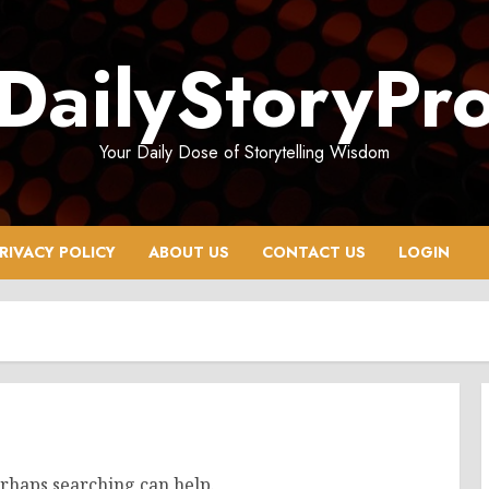
DailyStoryPr
Your Daily Dose of Storytelling Wisdom
RIVACY POLICY
ABOUT US
CONTACT US
LOGIN
erhaps searching can help.