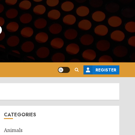
o
REGISTER
CATEGORIES
Animals