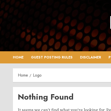
Skip
to
content
HOME
GUEST POSTING RULES
DISCLAIMER
P
Home
Logo
Nothing Found
It seems we can’t find what you’re looking for. P