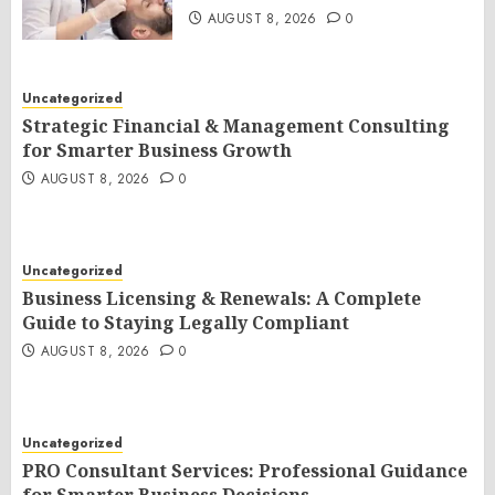
AUGUST 8, 2026
0
Uncategorized
Strategic Financial & Management Consulting
for Smarter Business Growth
AUGUST 8, 2026
0
Uncategorized
Business Licensing & Renewals: A Complete
Guide to Staying Legally Compliant
AUGUST 8, 2026
0
Uncategorized
PRO Consultant Services: Professional Guidance