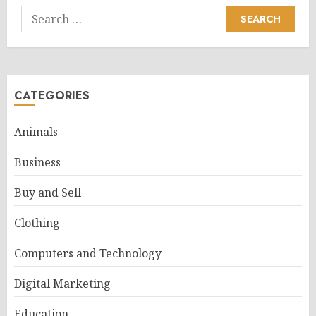
Search
for:
CATEGORIES
Animals
Business
Buy and Sell
Clothing
Computers and Technology
Digital Marketing
Education