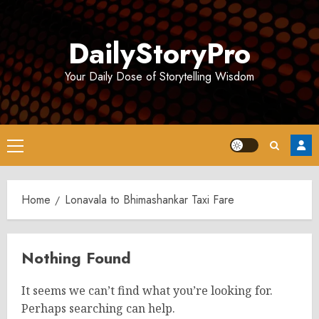
Skip
to
DailyStoryPro
content
Your Daily Dose of Storytelling Wisdom
Primary
Menu
Home
Lonavala to Bhimashankar Taxi Fare
Nothing Found
It seems we can’t find what you’re looking for.
Perhaps searching can help.