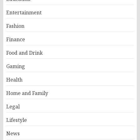
Entertainment
Fashion
Finance
Food and Drink
Gaming
Health
Home and Family
Legal
Lifestyle
News