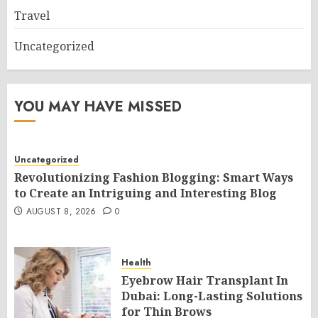
Travel
Uncategorized
YOU MAY HAVE MISSED
Uncategorized
Revolutionizing Fashion Blogging: Smart Ways
to Create an Intriguing and Interesting Blog
AUGUST 8, 2026
0
Health
Eyebrow Hair Transplant In
Dubai: Long-Lasting Solutions
for Thin Brows