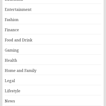
Entertainment
Fashion
Finance
Food and Drink
Gaming
Health
Home and Family
Legal
Lifestyle
News