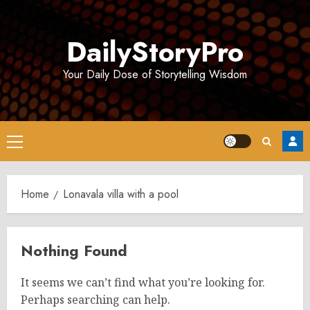
Skip
to
DailyStoryPro
content
Your Daily Dose of Storytelling Wisdom
Primary
Menu
Home
Lonavala villa with a pool
Nothing Found
It seems we can’t find what you’re looking for.
Perhaps searching can help.