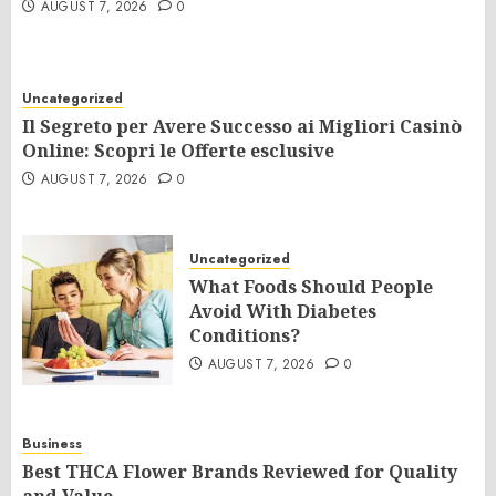
AUGUST 7, 2026
0
Uncategorized
Il Segreto per Avere Successo ai Migliori Casinò
Online: Scopri le Offerte esclusive
AUGUST 7, 2026
0
Uncategorized
What Foods Should People
Avoid With Diabetes
Conditions?
AUGUST 7, 2026
0
Business
Best THCA Flower Brands Reviewed for Quality