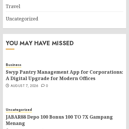
Travel
Uncategorized
YOU MAY HAVE MISSED
Business
Swyp Pantry Management App for Corporations:
A Digital Upgrade for Modern Offices
AUGUST 7, 2026
0
Uncategorized
JABAR88 Depo 100 Bonus 100 TO 7X Gampang
Menang