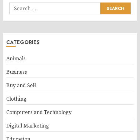
Search
for:
CATEGORIES
Animals
Business
Buy and Sell
Clothing
Computers and Technology
Digital Marketing
Education