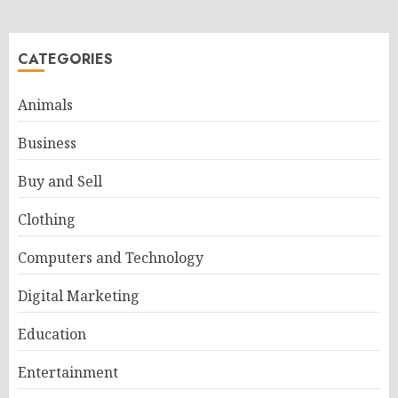
CATEGORIES
Animals
Business
Buy and Sell
Clothing
Computers and Technology
Digital Marketing
Education
Entertainment