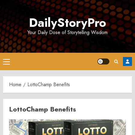
Skip
to
DailyStoryPro
content
Your Daily Dose of Storytelling Wisdom
Primary
Menu
Home
LottoChamp Benefits
LottoChamp Benefits