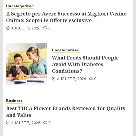
Uncategorized
Il Segreto per Avere Successo ai Migliori Casinò
Online: Scopri le Offerte esclusive
AUGUST 7, 2026
0
Uncategorized
What Foods Should People
Avoid With Diabetes
Conditions?
AUGUST 7, 2026
0
Business
Best THCA Flower Brands Reviewed for Quality
and Value
AUGUST 7, 2026
0