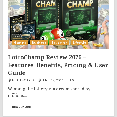
Gaming
Business
Education
Lifestyle
LottoChamp Review 2026 –
Features, Benefits, Pricing & User
Guide
HEALTHCARE2
JUNE 17, 2026
0
Winning the lottery is a dream shared by
millions...
READ MORE