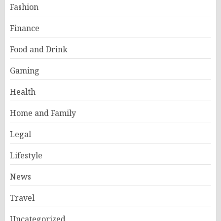
Fashion
Finance
Food and Drink
Gaming
Health
Home and Family
Legal
Lifestyle
News
Travel
Uncategorized