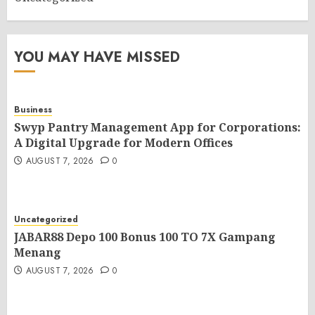
YOU MAY HAVE MISSED
Business
Swyp Pantry Management App for Corporations:
A Digital Upgrade for Modern Offices
AUGUST 7, 2026
0
Uncategorized
JABAR88 Depo 100 Bonus 100 TO 7X Gampang
Menang
AUGUST 7, 2026
0