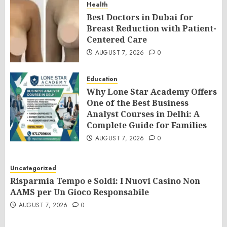
Health
Best Doctors in Dubai for
Breast Reduction with Patient-
Centered Care
AUGUST 7, 2026
0
Education
Why Lone Star Academy Offers
One of the Best Business
Analyst Courses in Delhi: A
Complete Guide for Families
AUGUST 7, 2026
0
Uncategorized
Risparmia Tempo e Soldi: I Nuovi Casino Non
AAMS per Un Gioco Responsabile
AUGUST 7, 2026
0