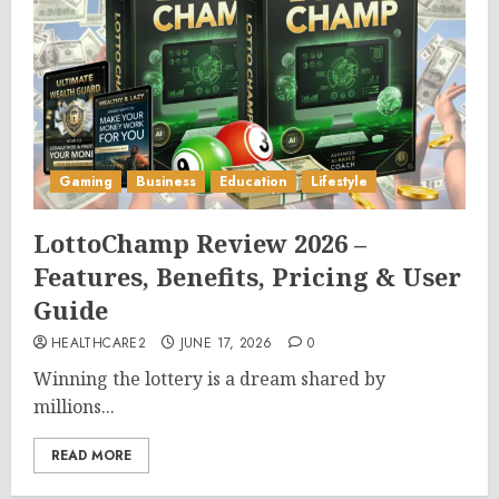
Gaming
Business
Education
Lifestyle
LottoChamp Review 2026 –
Features, Benefits, Pricing & User
Guide
HEALTHCARE2
JUNE 17, 2026
0
Winning the lottery is a dream shared by
millions...
READ MORE