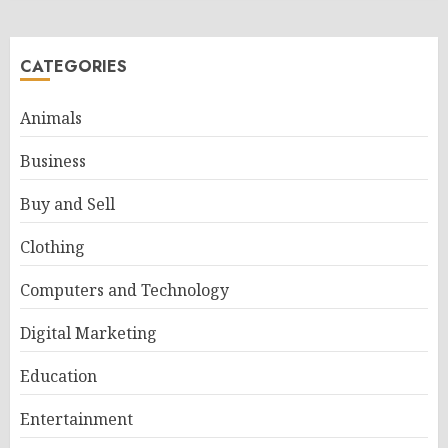
CATEGORIES
Animals
Business
Buy and Sell
Clothing
Computers and Technology
Digital Marketing
Education
Entertainment