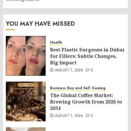
YOU MAY HAVE MISSED
Health
Best Plastic Surgeons in Dubai
for Fillers: Subtle Changes,
Big Impact
AUGUST 7, 2026
0
Business
Buy and Sell
Gaming
The Global Coffee Market:
Brewing Growth from 2026 to
2034
AUGUST 7, 2026
0