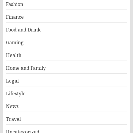
Fashion
Finance
Food and Drink
Gaming
Health
Home and Family
Legal
Lifestyle
News
Travel
Uncategorized