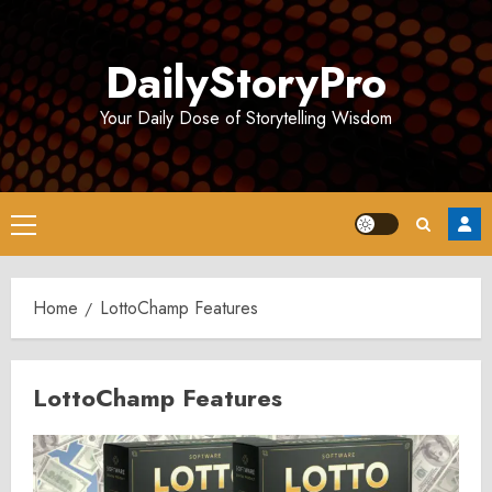
Skip
to
DailyStoryPro
content
Your Daily Dose of Storytelling Wisdom
Primary
Menu
Home
LottoChamp Features
LottoChamp Features