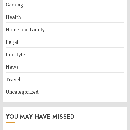
Gaming
Health
Home and Family
Legal
Lifestyle
News
Travel
Uncategorized
YOU MAY HAVE MISSED