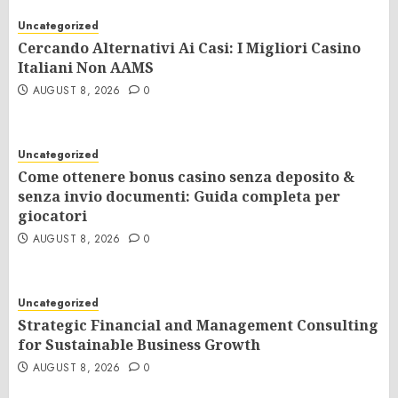
Uncategorized
Cercando Alternativi Ai Casi: I Migliori Casino
Italiani Non AAMS
AUGUST 8, 2026
0
Uncategorized
Come ottenere bonus casino senza deposito &
senza invio documenti: Guida completa per
giocatori
AUGUST 8, 2026
0
Uncategorized
Strategic Financial and Management Consulting
for Sustainable Business Growth
AUGUST 8, 2026
0