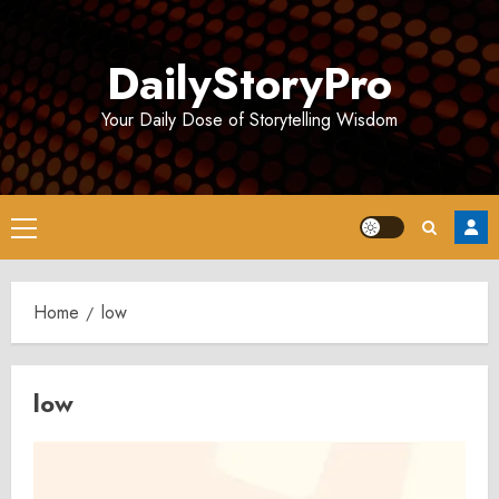
Skip
to
DailyStoryPro
content
Your Daily Dose of Storytelling Wisdom
Primary
Menu
Home
low
low