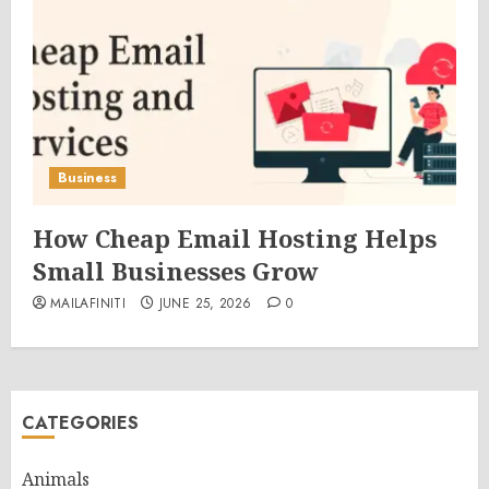
Business
How Cheap Email Hosting Helps
Small Businesses Grow
MAILAFINITI
JUNE 25, 2026
0
CATEGORIES
Animals