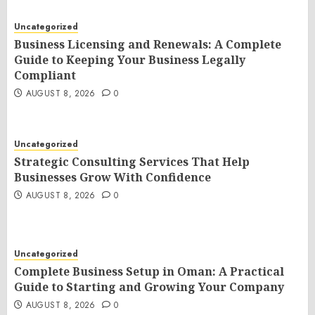
Uncategorized
Business Licensing and Renewals: A Complete
Guide to Keeping Your Business Legally
Compliant
AUGUST 8, 2026
0
Uncategorized
Strategic Consulting Services That Help
Businesses Grow With Confidence
AUGUST 8, 2026
0
Uncategorized
Complete Business Setup in Oman: A Practical
Guide to Starting and Growing Your Company
AUGUST 8, 2026
0