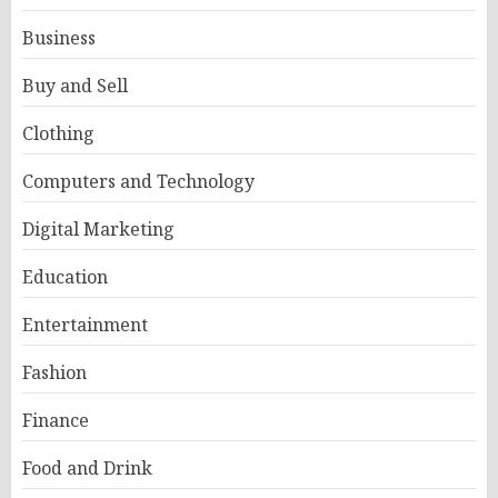
Business
Buy and Sell
Clothing
Computers and Technology
Digital Marketing
Education
Entertainment
Fashion
Finance
Food and Drink