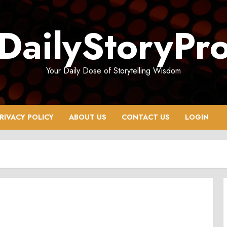
DailyStoryPr
Your Daily Dose of Storytelling Wisdom
RIVACY POLICY
ABOUT US
CONTACT US
LOGIN