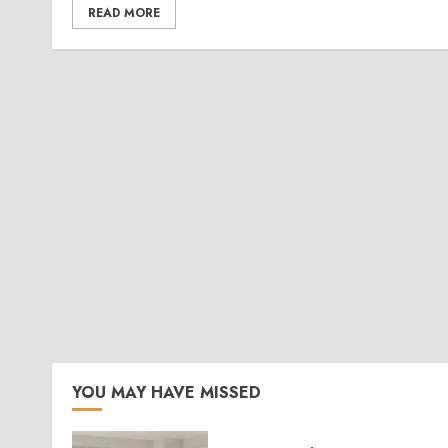
READ MORE
YOU MAY HAVE MISSED