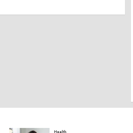
Health