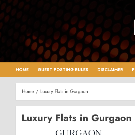
Skip
to
content
HOME
GUEST POSTING RULES
DISCLAIMER
P
Home
Luxury Flats in Gurgaon
Luxury Flats in Gurgaon