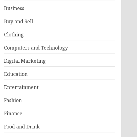
Business
Buy and Sell
Clothing
Computers and Technology
Digital Marketing
Education
Entertainment
Fashion
Finance
Food and Drink