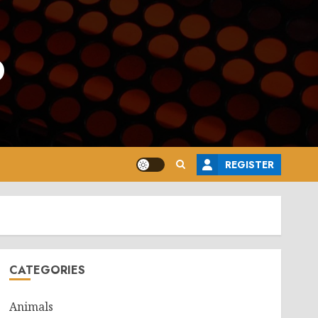
o
REGISTER
CATEGORIES
Animals