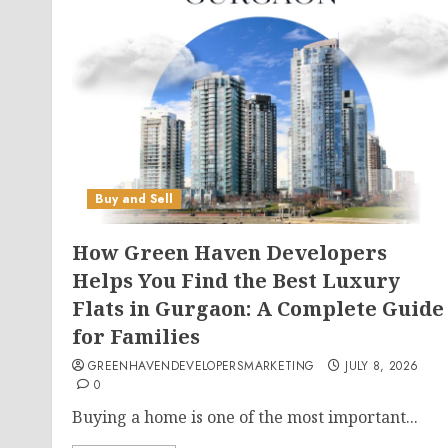
Buy and Sell
How Green Haven Developers
Helps You Find the Best Luxury
Flats in Gurgaon: A Complete Guide
for Families
GREENHAVENDEVELOPERSMARKETING
JULY 8, 2026
0
Buying a home is one of the most important...