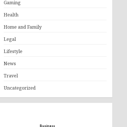
Gaming
Health
Home and Family
Legal
Lifestyle
News
Travel
Uncategorized
Business