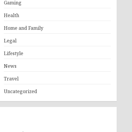
Gaming
Health
Home and Family
Legal
Lifestyle
News
Travel
Uncategorized