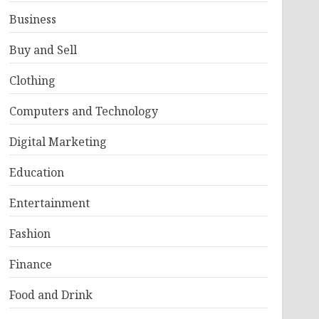
Business
Buy and Sell
Clothing
Computers and Technology
Digital Marketing
Education
Entertainment
Fashion
Finance
Food and Drink