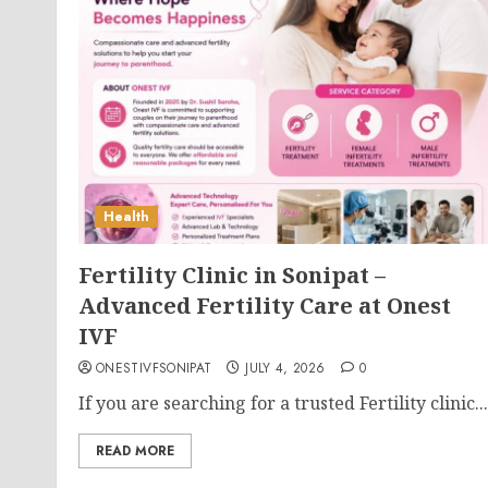
Health
Fertility Clinic in Sonipat –
Advanced Fertility Care at Onest
IVF
ONESTIVFSONIPAT
JULY 4, 2026
0
If you are searching for a trusted Fertility clinic...
READ MORE