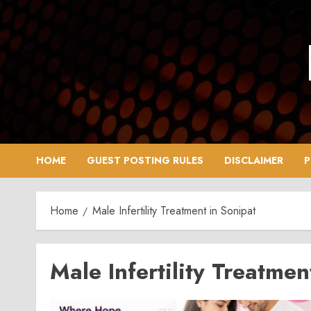
Skip
to
content
HOME
GUEST POSTING RULES
DISCLAIMER
P
Home
Male Infertility Treatment in Sonipat
Male Infertility Treatmen