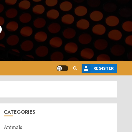
o
REGISTER
CATEGORIES
Animals