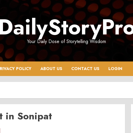
DailyStoryPr
Your Daily Dose of Storytelling Wisdom
RIVACY POLICY
ABOUT US
CONTACT US
LOGIN
t in Sonipat