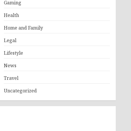
Gaming
Health
Home and Family
Legal
Lifestyle
News
Travel
Uncategorized