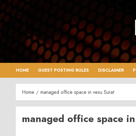
Skip
to
content
HOME
GUEST POSTING RULES
DISCLAIMER
P
Home
managed office space in vesu Surat
managed office space in