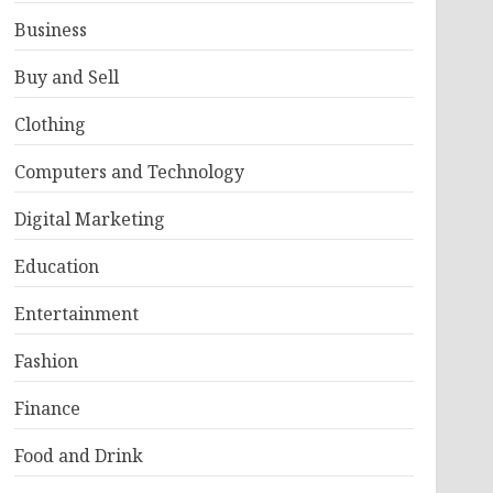
Business
Buy and Sell
Clothing
Computers and Technology
Digital Marketing
Education
Entertainment
Fashion
Finance
Food and Drink