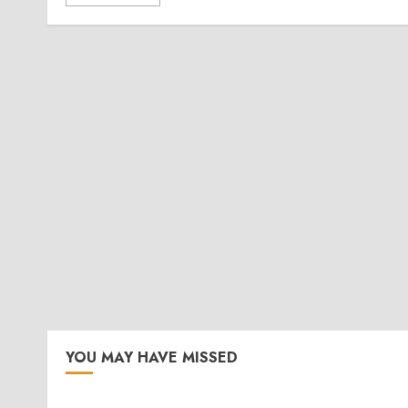
YOU MAY HAVE MISSED