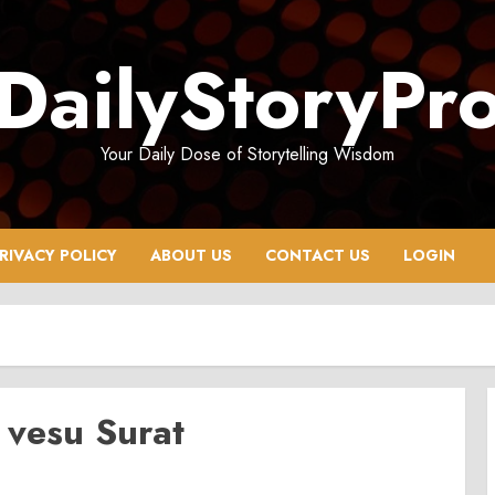
DailyStoryPr
Your Daily Dose of Storytelling Wisdom
RIVACY POLICY
ABOUT US
CONTACT US
LOGIN
 vesu Surat