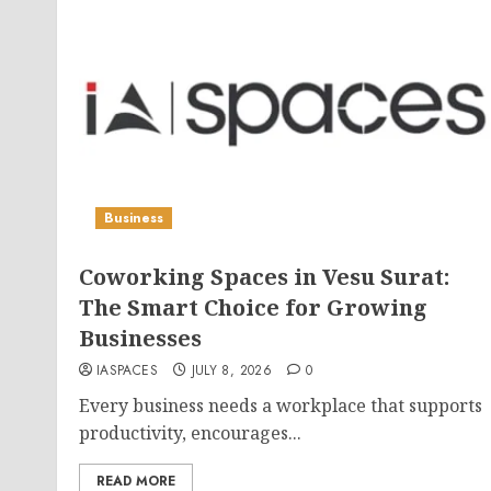
Business
Coworking Spaces in Vesu Surat:
The Smart Choice for Growing
Businesses
IASPACES
JULY 8, 2026
0
Every business needs a workplace that supports
productivity, encourages...
READ MORE