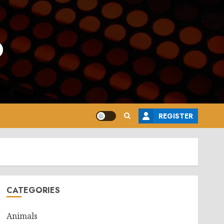
o
REGISTER
CATEGORIES
Animals