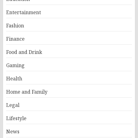
Entertainment
Fashion
Finance
Food and Drink
Gaming
Health
Home and Family
Legal
Lifestyle
News