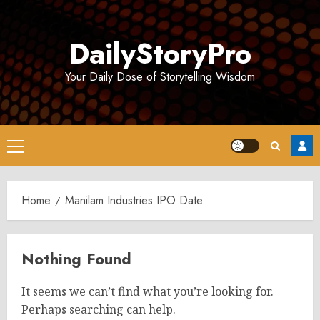
Skip
to
DailyStoryPro
content
Your Daily Dose of Storytelling Wisdom
Primary
Menu
Home
Manilam Industries IPO Date
Nothing Found
It seems we can’t find what you’re looking for.
Perhaps searching can help.