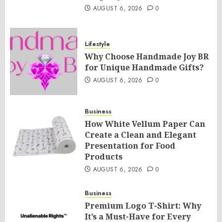
AUGUST 6, 2026
0
Lifestyle
Why Choose Handmade Joy BR
for Unique Handmade Gifts?
AUGUST 6, 2026
0
Business
How White Vellum Paper Can
Create a Clean and Elegant
Presentation for Food
Products
AUGUST 6, 2026
0
Business
Premium Logo T-Shirt: Why
It’s a Must-Have for Every