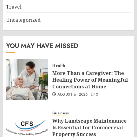
Travel
Uncategorized
YOU MAY HAVE MISSED
Health
More Than a Caregiver: The
Healing Power of Meaningful
Connections at Home
AUGUST 6, 2026
0
Business
Why Landscape Maintenance
Is Essential for Commercial
Property Success