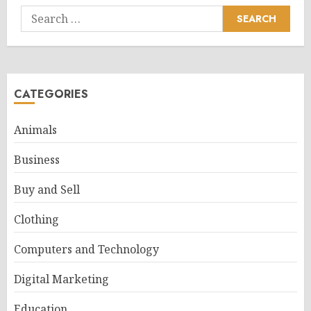
Search
for:
CATEGORIES
Animals
Business
Buy and Sell
Clothing
Computers and Technology
Digital Marketing
Education