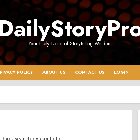
DailyStoryPr
Your Daily Dose of Storytelling Wisdom
RIVACY POLICY
ABOUT US
CONTACT US
LOGIN
erhaps searching can help.