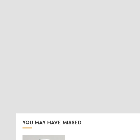
YOU MAY HAVE MISSED