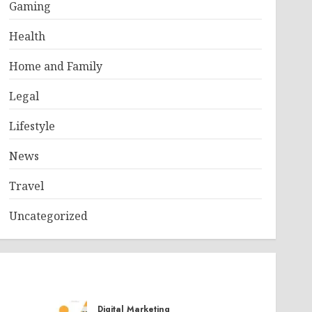
Gaming
Health
Home and Family
Legal
Lifestyle
News
Travel
Uncategorized
Digital Marketing