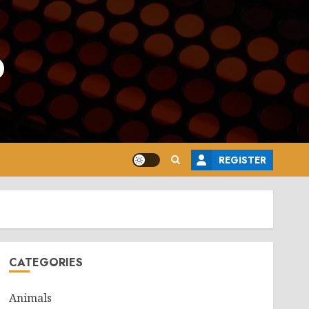
o
REGISTER
CATEGORIES
Animals