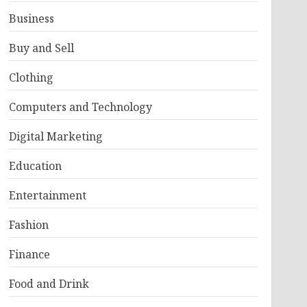
Business
Buy and Sell
Clothing
Computers and Technology
Digital Marketing
Education
Entertainment
Fashion
Finance
Food and Drink