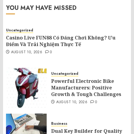
YOU MAY HAVE MISSED
Uncategorized
Casino Live FUN88 Có Đáng Chơi Không? Ưu
Điểm Và Trải Nghiệm Thực Tế
AUGUST 10, 2026
0
Uncategorized
Powerful Electronic Bike
Manufacturers: Positive
Growth & Tough Challenges
AUGUST 10, 2026
0
Business
Dual Key Builder for Quality