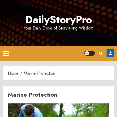
Skip
to
DailyStoryPro
content
Your Daily Dose of Storytelling Wisdom
Primary
Menu
Home
Marine Protection
Marine Protection