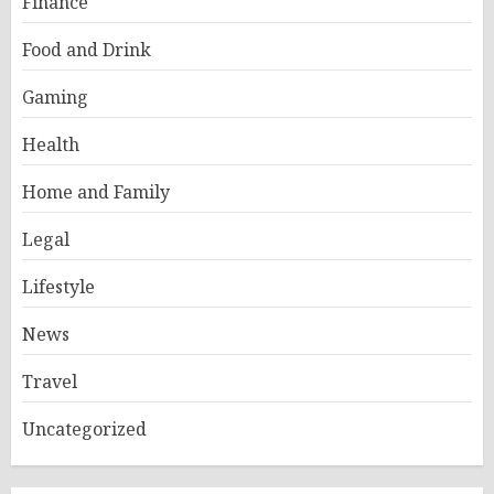
Finance
Food and Drink
Gaming
Health
Home and Family
Legal
Lifestyle
News
Travel
Uncategorized