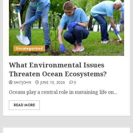
Uncategorized
What Environmental Issues
Threaten Ocean Ecosystems?
SMITJOHN
JUNE 10, 2026
0
Oceans play a central role in sustaining life on...
READ MORE