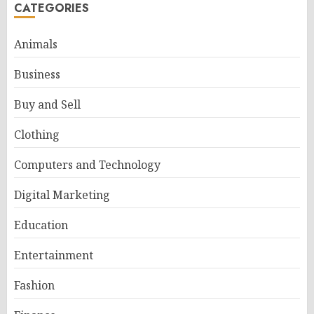
CATEGORIES
Animals
Business
Buy and Sell
Clothing
Computers and Technology
Digital Marketing
Education
Entertainment
Fashion