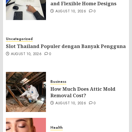
and Flexible Home Designs
AUGUST 10, 2026
0
Uncategorized
Slot Thailand Populer dengan Banyak Pengguna
AUGUST 10, 2026
0
Business
How Much Does Attic Mold
Removal Cost?
AUGUST 10, 2026
0
Health